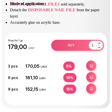
Mode of application :
DISPOSABLE NAIL FILES
sold separately.
Detach the
DISPOSABLE NAIL FILE
from the paper
layer.
Accurately glue on acrylic base.
After use, peel off the
DISPOSABLE NAIL FILE
and
dispose of it.
Disinfect or sterilize the acrylic base.
Price for 1 pc
179,00
BUY
UAH
170,05
BUY
3
pcs
5%
UAH
161,10
BUY
6
pcs
10%
UAH
152,15
BUY
9
pcs
15%
UAH