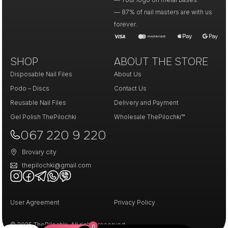
— 87% of nail masters are with us
forever.
SHOP
ABOUT THE STORE
Disposable Nail Files
About Us
Podo – Discs
Contact Us
Reusable Nail Files
Delivery and Payment
Gel Polish ThePilochki
Wholesale ThePilochki™
067 220 9 220
Brovary city
thepilochki@gmail.com
User Agreement
Privacy Policy
© 2025 ThePilochki. All rights reserved.
0