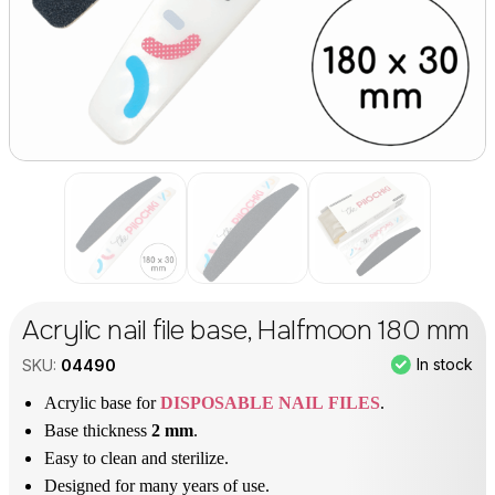
Acrylic nail file base, Halfmoon 180 mm
In stock
SKU:
04490
Acrylic base for
DISPOSABLE NAIL FILES
.
Base thickness
2 mm
.
Easy to clean and sterilize.
Designed for many years of use.