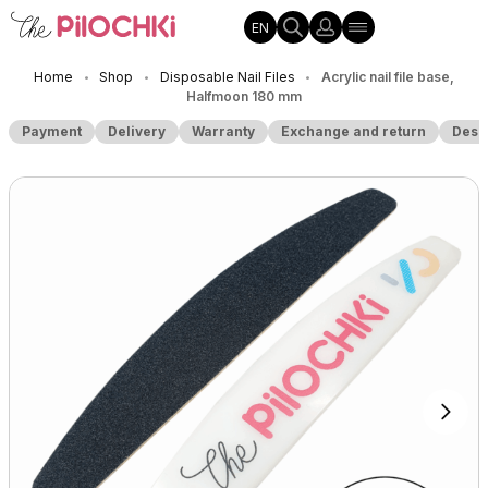
EN
Home
Shop
Disposable Nail Files
Acrylic nail file base,
•
•
•
Halfmoon 180 mm
Payment
Delivery
Warranty
Exchange and return
Desc