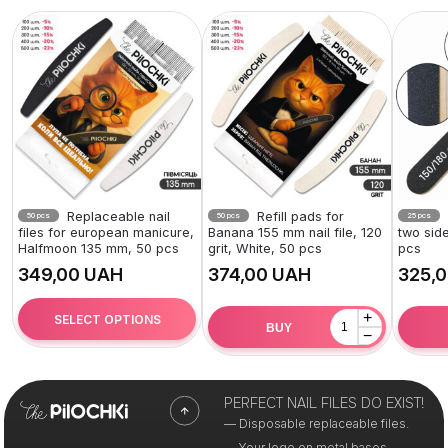
Replaceable nail
Refill pads for
50 pcs
50 pcs
25 pcs
files for european manicure,
Banana 155 mm nail file, 120
two side
Halfmoon 135 mm, 50 pcs
grit, White, 50 pcs
pcs
UAH
UAH
+
SELECT OPTIONS
BUY
−
PERFECT NAIL FILES DO EXIST!
— Disposable replaceable files.
— Your logo on metal bases.