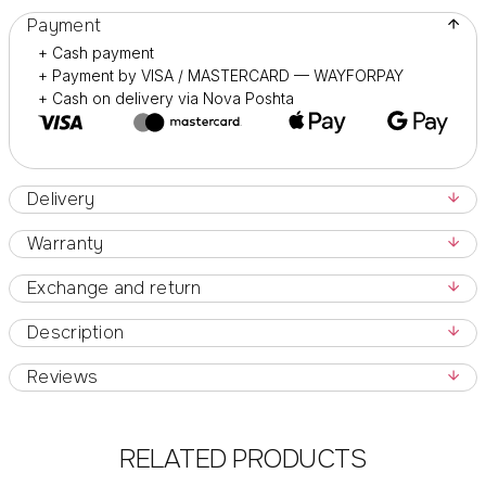
Payment
+ Cash payment
+ Payment by VISA / MASTERCARD — WAYFORPAY
+ Cash on delivery via Nova Poshta
Delivery
Warranty
Exchange and return
Description
Reviews
RELATED PRODUCTS