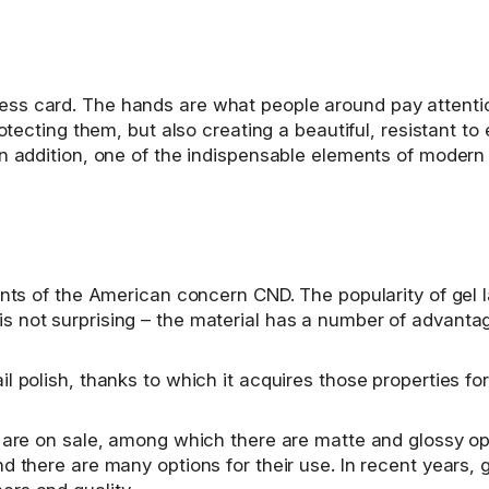
s card. The hands are what people around pay attention 
rotecting them, but also creating a beautiful, resistant t
n addition, one of the indispensable elements of modern 
ments of the American concern CND. The popularity of gel
s not surprising – the material has a number of advanta
 polish, thanks to which it acquires those properties for
s are on sale, among which there are matte and glossy op
d there are many options for their use. In recent years, 