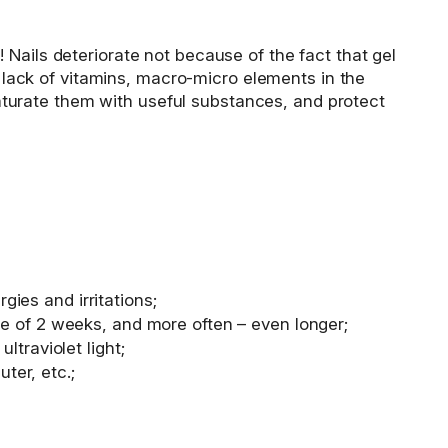
t! Nails deteriorate not because of the fact that gel
a lack of vitamins, macro-micro elements in the
 saturate them with useful substances, and protect
gies and irritations;
rage of 2 weeks, and more often – even longer;
ltraviolet light;
ter, etc.;