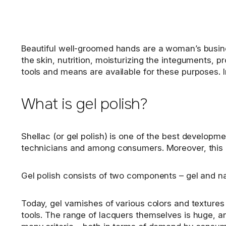
Beautiful well-groomed hands are a woman’s busines
the skin, nutrition, moisturizing the integuments, p
tools and means are available for these purposes. I
What is gel polish?
Shellac (or gel polish) is one of the best develop
technicians and among consumers. Moreover, this i
Gel polish consists of two components – gel and nail
Today, gel varnishes of various colors and texture
tools. The range of lacquers themselves is huge, an