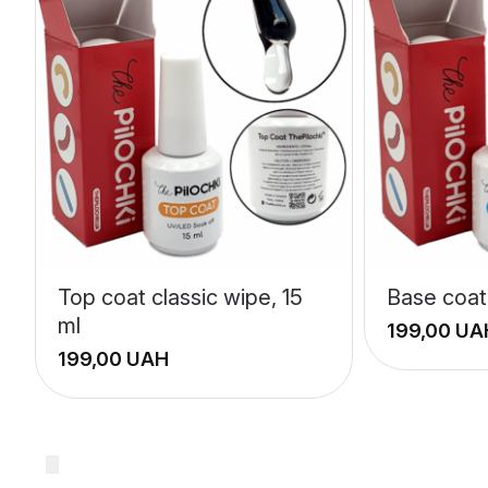
Top coat classic wipe, 15
Base coat 
ml
UA
UAH
+
+
−
−