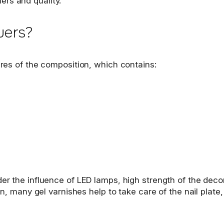
ers and quality.
uers?
tures of the composition, which contains:
der the influence of LED lamps, high strength of the deco
on, many gel varnishes help to take care of the nail plate,