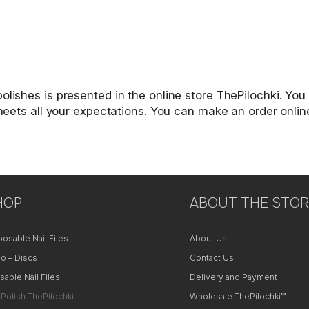
lishes is presented in the online store ThePilochki. You 
t meets all your expectations. You can make an order onlin
HOP
ABOUT THE STOR
posable Nail Files
About Us
o – Discs
Contact Us
sable Nail Files
Delivery and Payment
 Polish ThePilochki
Wholesale ThePilochki™