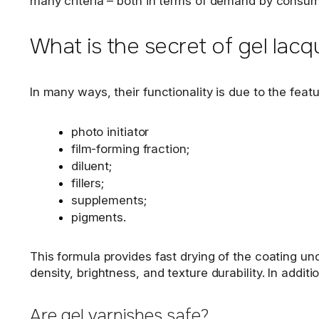
many criteria – both in terms of demand by consum
What is the secret of gel lacq
In many ways, their functionality is due to the fea
photo initiator
film-forming fraction;
diluent;
fillers;
supplements;
pigments.
This formula provides fast drying of the coating un
density, brightness, and texture durability. In additi
Are gel varnishes safe?