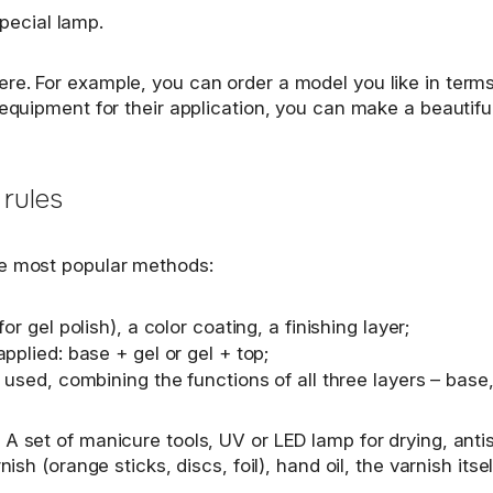
special lamp.
e. For example, you can order a model you like in terms o
 equipment for their application, you can make a beautifu
 rules
he most popular methods:
r gel polish), a color coating, a finishing layer;
pplied: base + gel or gel + top;
 used, combining the functions of all three layers – base,
 set of manicure tools, UV or LED lamp for drying, antise
ish (orange sticks, discs, foil), hand oil, the varnish its