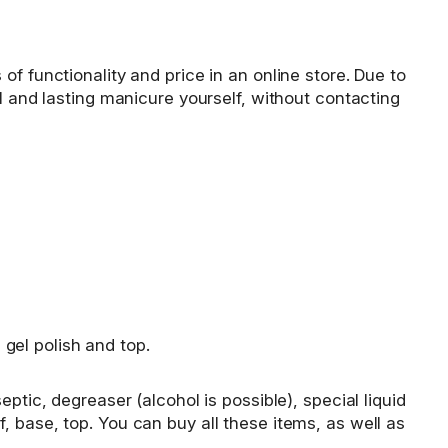
f functionality and price in an online store. Due to
l and lasting manicure yourself, without contacting
 gel polish and top.
ptic, degreaser (alcohol is possible), special liquid
elf, base, top. You can buy all these items, as well as