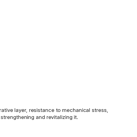
rative layer, resistance to mechanical stress,
 strengthening and revitalizing it.