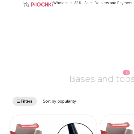
Wholesale -33%
Sale
Delivery and Payment
4
Bases and top
☰
Filters