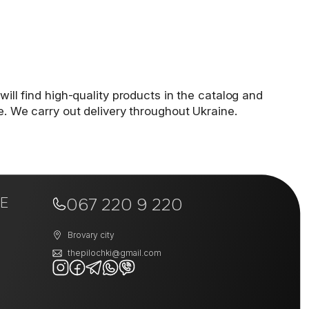
will find high-quality products in the catalog and
e. We carry out delivery throughout Ukraine.
E
067 220 9 220
Brovary city
thepilochki@gmail.com