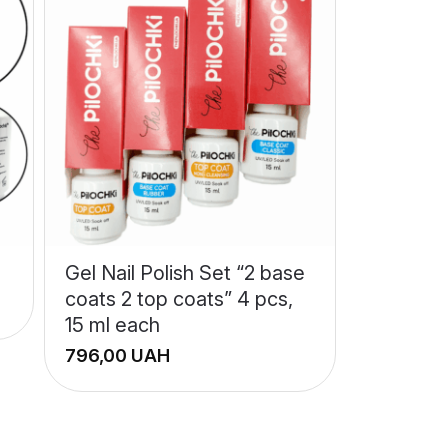
Gel Nail Polish Set “2 base
coats 2 top coats” 4 pcs,
15 ml each
UAH
+