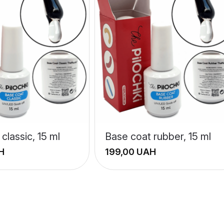
classic, 15 ml
Base coat rubber, 15 ml
H
UAH
+
−