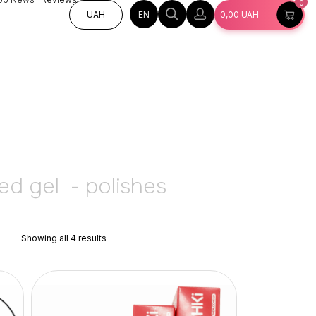
0
EN
UAH
0,00
UAH
ed gel  - polishes
Showing all 4 results