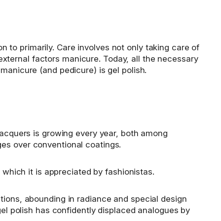
−
to primarily. Care involves not only taking care of
o external factors manicure. Today, all the necessary
manicure (and pedicure) is gel polish.
 lacquers is growing every year, both among
ges over conventional coatings.
 which it is appreciated by fashionistas.
tions, abounding in radiance and special design
gel polish has confidently displaced analogues by