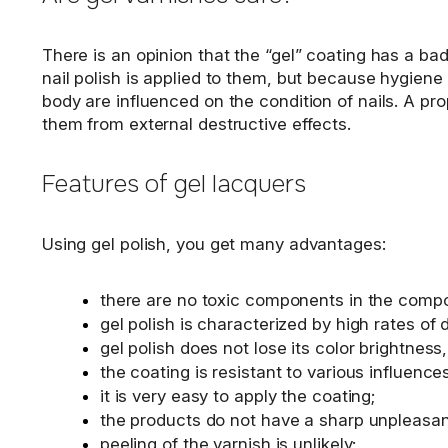
There is an opinion that the “gel” coating has a bad e
nail polish is applied to them, but because hygiene
body are influenced on the condition of nails. A pro
them from external destructive effects.
Features of gel lacquers
Using gel polish, you get many advantages:
there are no toxic components in the composi
gel polish is characterized by high rates of 
gel polish does not lose its color brightness,
the coating is resistant to various influenc
it is very easy to apply the coating;
the products do not have a sharp unpleasan
peeling of the varnish is unlikely;