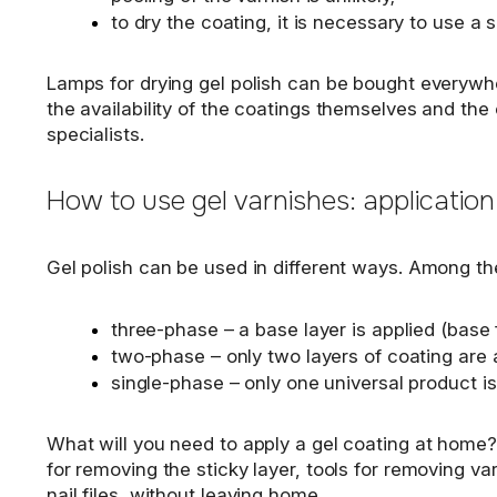
to dry the coating, it is necessary to use a 
Lamps for drying gel polish can be bought everywher
the availability of the coatings themselves and the
specialists.
How to use gel varnishes: application
Gel polish can be used in different ways. Among t
three-phase – a base layer is applied (base fo
two-phase – only two layers of coating are a
single-phase – only one universal product is
What will you need to apply a gel coating at home? A
for removing the sticky layer, tools for removing varn
nail files, without leaving home.