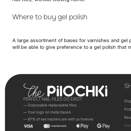
Where to buy gel polish
A large assortment of bases for varnishes and gel po
will be able to give preference to a gel polish tha
S
PERFECT NAIL FILES DO EXIST!
Dis
— Disposable replaceable files.
Pod
— Your logo on metal bases.
Reu
— 87% of nail masters are with us forever.
Gel