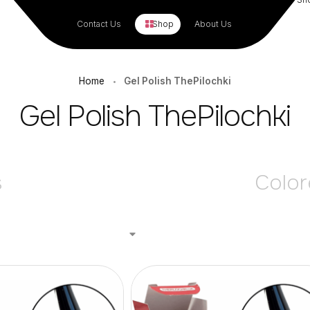
Contact Us
Shop
About Us
Home
Gel Polish ThePilochki
•
Gel Polish ThePilochki
s
Color