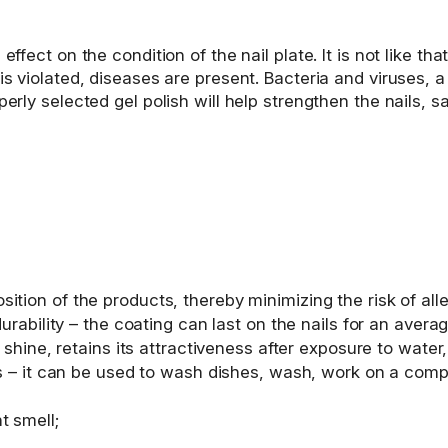
ffect on the condition of the nail plate. It is not like tha
 is violated, diseases are present. Bacteria and viruses, 
perly selected gel polish will help strengthen the nails,
tion of the products, thereby minimizing the risk of aller
durability – the coating can last on the nails for an ave
 shine, retains its attractiveness after exposure to water, u
es – it can be used to wash dishes, wash, work on a compu
t smell;