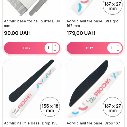
Acrylic base for nail buffers, 89
Acrylic nail file base, Straight
mm
167 mm
UAH
UAH
+
+
BUY
BUY
−
−
Acrylic nail file base, Drop 155
Acrylic nail file base, Drop 167