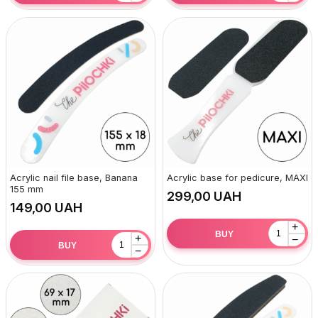
Acrylic nail file base, Banana
Acrylic base for pedicure, MAXI
155 mm
UAH
UAH
+
BUY
+
−
BUY
−