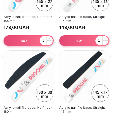
Acrylic nail file base, Halfmoon
Acrylic nail file base, Straight
155 mm
135 mm
UAH
UAH
+
+
BUY
BUY
−
−
Acrylic nail file base, Halfmoon
Acrylic nail file base, Straight
180 mm
145 mm