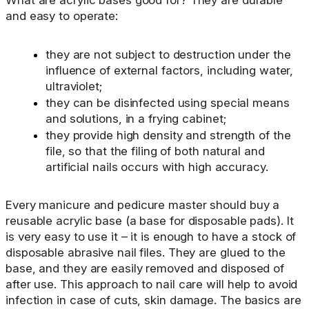
What are acrylic bases good for? They are durable
and easy to operate:
they are not subject to destruction under the
influence of external factors, including water,
ultraviolet;
they can be disinfected using special means
and solutions, in a frying cabinet;
they provide high density and strength of the
file, so that the filing of both natural and
artificial nails occurs with high accuracy.
Every manicure and pedicure master should buy a
reusable acrylic base (a base for disposable pads). It
is very easy to use it – it is enough to have a stock of
disposable abrasive nail files. They are glued to the
base, and they are easily removed and disposed of
after use. This approach to nail care will help to avoid
infection in case of cuts, skin damage. The basics are