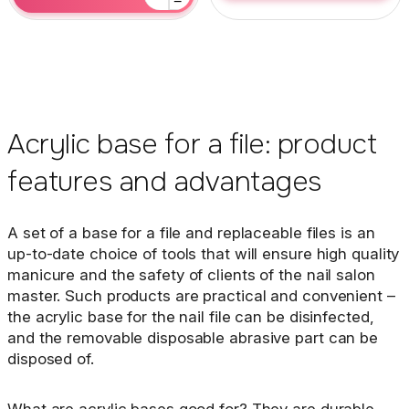
−
Acrylic base for a file: product
features and advantages
A set of a base for a file and replaceable files is an
up-to-date choice of tools that will ensure high quality
manicure and the safety of clients of the nail salon
master. Such products are practical and convenient –
the acrylic base for the nail file can be disinfected,
and the removable disposable abrasive part can be
disposed of.