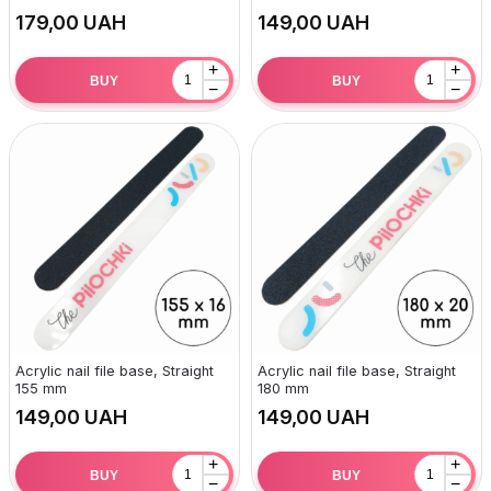
UAH
UAH
+
+
BUY
BUY
−
−
Acrylic nail file base, Straight
Acrylic nail file base, Straight
155 mm
180 mm
UAH
UAH
+
+
BUY
BUY
−
−