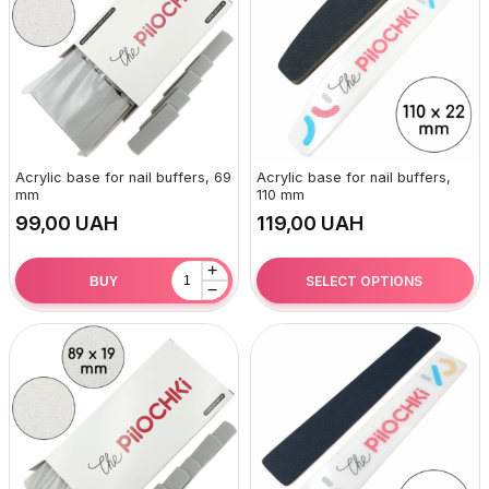
Acrylic base for nail buffers, 69
Acrylic base for nail buffers,
mm
110 mm
UAH
UAH
+
SELECT OPTIONS
BUY
−