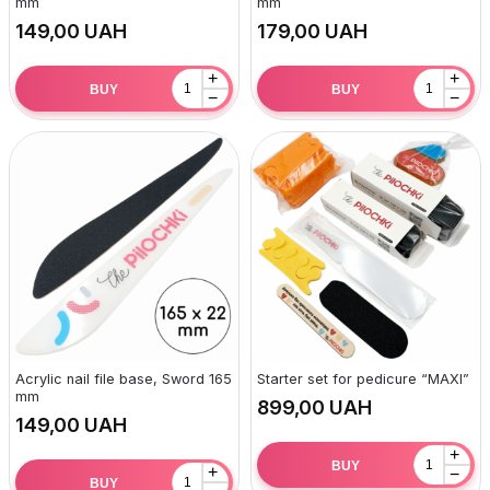
mm
mm
UAH
UAH
+
+
BUY
BUY
−
−
Acrylic nail file base, Sword 165
Starter set for pedicure “MAXI”
mm
UAH
UAH
+
BUY
+
−
BUY