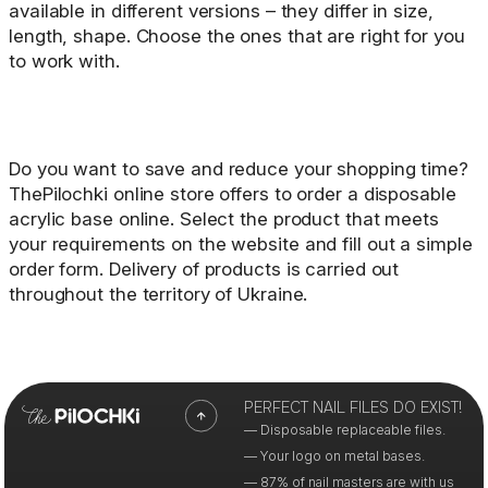
available in different versions – they differ in size,
length, shape. Choose the ones that are right for you
to work with.
Do you want to save and reduce your shopping time?
ThePilochki online store offers to order a disposable
acrylic base online. Select the product that meets
your requirements on the website and fill out a simple
order form. Delivery of products is carried out
throughout the territory of Ukraine.
PERFECT NAIL FILES DO EXIST!
— Disposable replaceable files.
— Your logo on metal bases.
— 87% of nail masters are with us