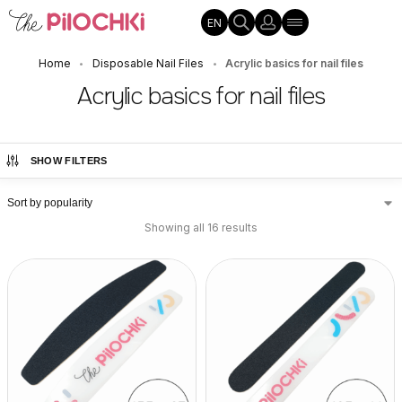
EN
Home
Disposable Nail Files
Acrylic basics for nail files
•
•
Acrylic basics for nail files
SHOW FILTERS
Showing all 16 results