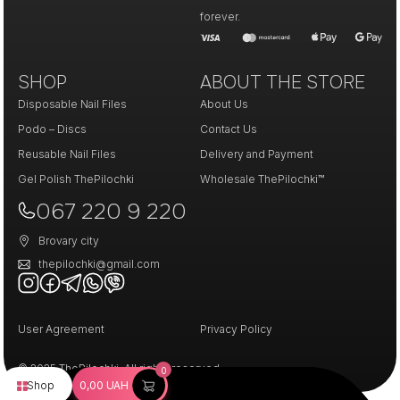
forever.
SHOP
ABOUT THE STORE
Disposable Nail Files
About Us
Podo – Discs
Contact Us
Reusable Nail Files
Delivery and Payment
Gel Polish ThePilochki
Wholesale ThePilochki™
067 220 9 220
Brovary city
thepilochki@gmail.com
User Agreement
Privacy Policy
© 2025 ThePilochki. All rights reserved.
0
Shop
0,00
UAH