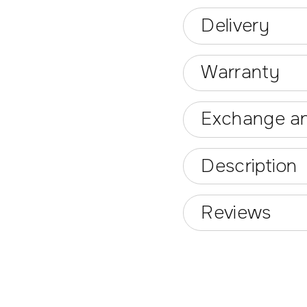
Delivery
Warranty
Exchange an
Description
Reviews