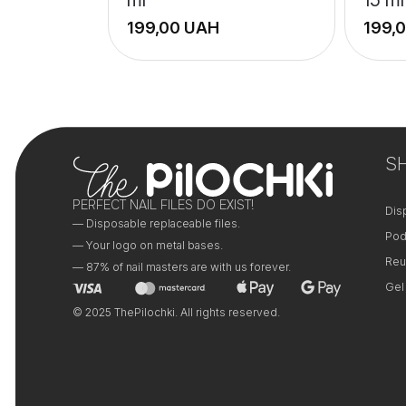
UAH
+
+
−
−
S
PERFECT NAIL FILES DO EXIST!
Dis
— Disposable replaceable files.
Pod
— Your logo on metal bases.
Reu
— 87% of nail masters are with us forever.
Gel
© 2025 ThePilochki. All rights reserved.