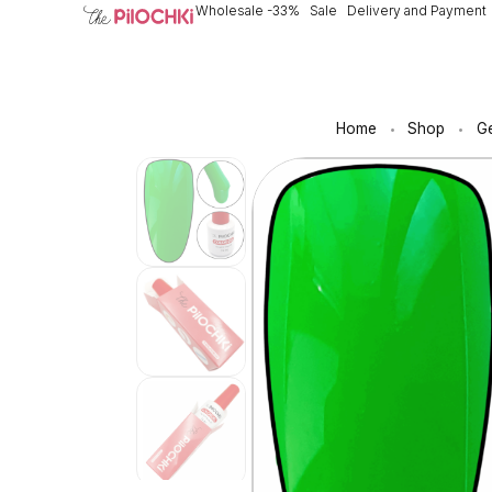
Wholesale -33%
Sale
Delivery and Payment
Home
Shop
Ge
•
•