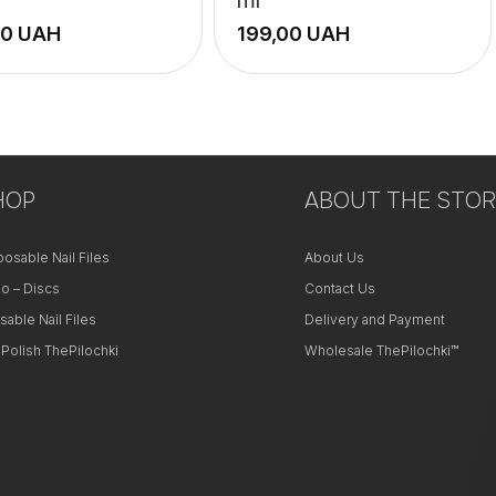
UAH
UAH
+
−
HOP
ABOUT THE STOR
posable Nail Files
About Us
o – Discs
Contact Us
sable Nail Files
Delivery and Payment
 Polish ThePilochki
Wholesale ThePilochki™