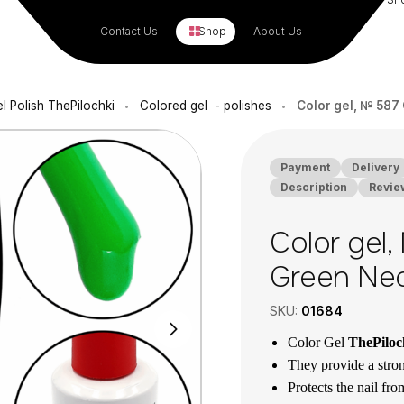
Contact Us
Shop
About Us
l Polish ThePilochki
Colored gel - polishes
Color gel, № 587 
•
•
Payment
Delivery
Description
Revie
Color gel,
Green Neo
SKU:
01684
Color Gel
ThePilo
They provide a stron
Protects the nail fr