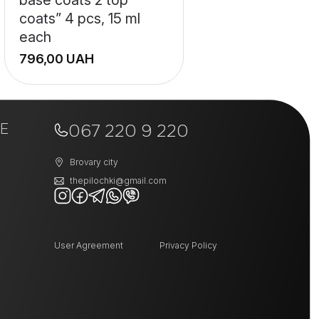
coats” 4 pcs, 15 ml
each
UAH
+
E
−
067 220 9 220
Brovary city
thepilochki@gmail.com
User Agreement
Privacy Policy