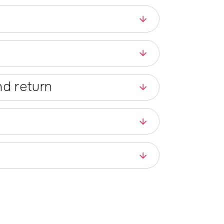
d return