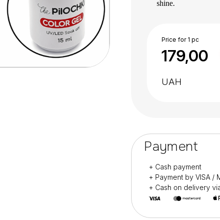
shine.
The assortment cons
Does not drip or wri
Incredibly comforta
Price for 1 pc
179,00
cuticle”.
Serious approach to t
free formula.
UAH
For professional use
It is recommende
polymerization of ea
LED lamp – 30 seco
Payment
+ Cash payment
+ Payment by VISA 
+ Cash on delivery v