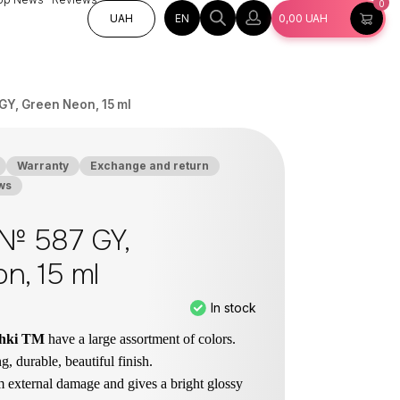
0
EN
UAH
0,00
UAH
GY, Green Neon, 15 ml
Warranty
Exchange and return
ws
 № 587 GY,
n, 15 ml
In stock
chki TM
have a large assortment of colors.
g, durable, beautiful finish.
om external damage and gives a bright glossy