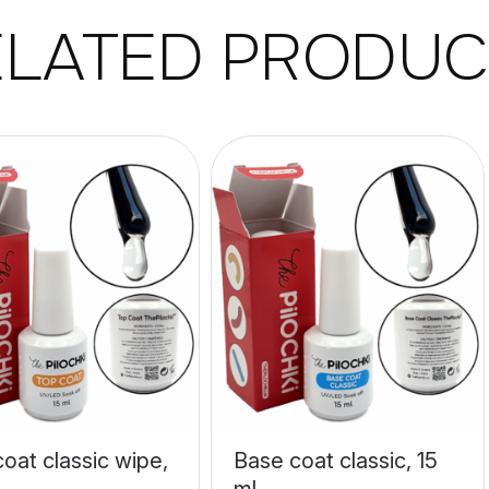
ELATED PRODUC
oat classic wipe,
Base coat classic, 15
ml