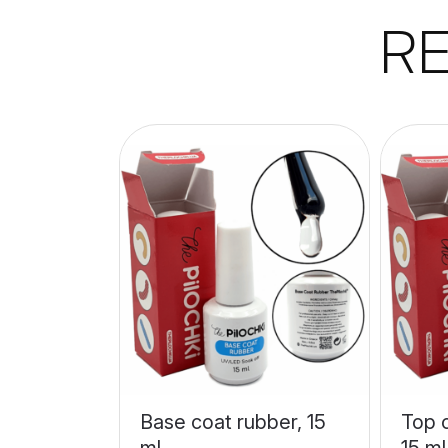
R
Base coat rubber, 15
Top c
ml
15 ml