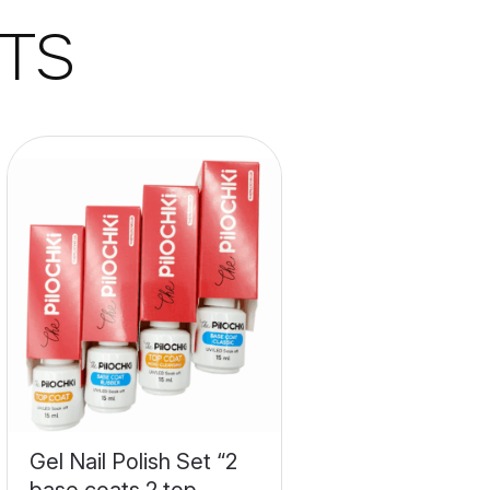
TS
Gel Nail Polish Set “2
base coats 2 top