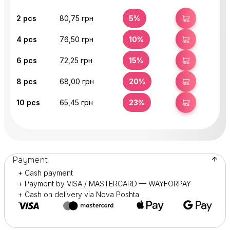
2
pcs
80,75 грн
5%
BUY
4
pcs
76,50 грн
10%
BUY
6
pcs
72,25 грн
15%
BUY
8
pcs
68,00 грн
20%
BUY
10
pcs
65,45 грн
23%
BUY
Payment
+ Cash payment
+ Payment by VISA / MASTERCARD — WAYFORPAY
+ Cash on delivery via Nova Poshta