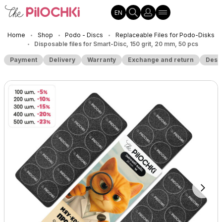
EN
Home
Shop
Podo - Discs
Replaceable Files for Podo-Disks
•
•
•
Disposable files for Smart-Disc, 150 grit, 20 mm, 50 pcs
•
Payment
Delivery
Warranty
Exchange and return
Desc