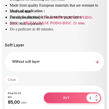
Made from quality European materials that are resistant to
Mode of application
 : 
wear and tear.
Detach the disposable file from the paper layer.
For disposable files,
21 mm METAL BASE PODO-
Stick on 
METAL BASE PODO-DISC 21 mm
.
DISC
sold separately.
Do a pedicure in 40 minutes.
After use, unstick the removable file and dispose of it.
Disinfect or sterilize the base.
Soft Layer
Clear
Price for 50
pcs
BUY
UAH