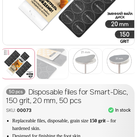
Disposable files for Smart-Disc,
50 pcs
150 grit, 20 mm, 50 pcs
In stock
SKU:
00073
Replaceable files, disposable, grain size
150 grit
– for
hardened skin.
Designed for finishing the foot skin.