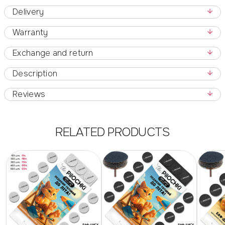
Delivery
Warranty
Exchange and return
Description
Reviews
RELATED PRODUCTS