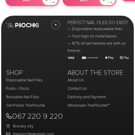
−
−
PERFECT NAIL FILES DO EXIST!
— Disposable replaceable files.
— Your logo on metal bases.
— 87% of nail masters are with us
forever.
SHOP
ABOUT THE STORE
Disposable Nail Files
About Us
Podo – Discs
Contact Us
Reusable Nail Files
Delivery and Payment
Gel Polish ThePilochki
Wholesale ThePilochki™
067 220 9 220
Brovary city
thepilochki@gmail.com