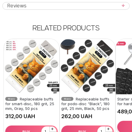
Reviews
RELATED PRODUCTS
Replaceable buffs
Replaceable buffs
Starter
50 pcs
50 pcs
for smart-disc, 180 grit, 25
for podo-disc “Black”, 180
for har
mm, Gray, 50 pcs
grit, 25 mm, Black, 50 pcs
UAH
UAH
+
+
BUY
BUY