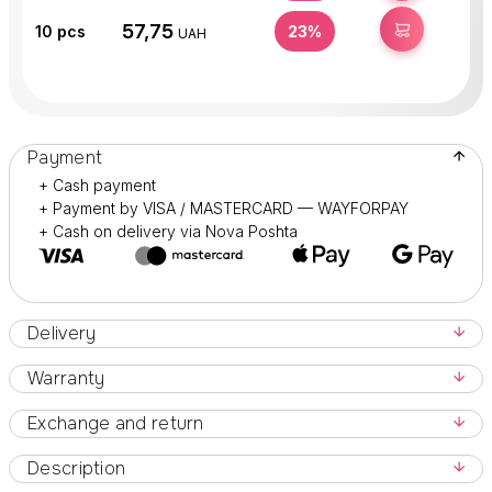
57,75
BUY
10
pcs
23%
UAH
Payment
+ Cash payment
+ Payment by VISA / MASTERCARD — WAYFORPAY
+ Cash on delivery via Nova Poshta
Delivery
Warranty
Exchange and return
Description