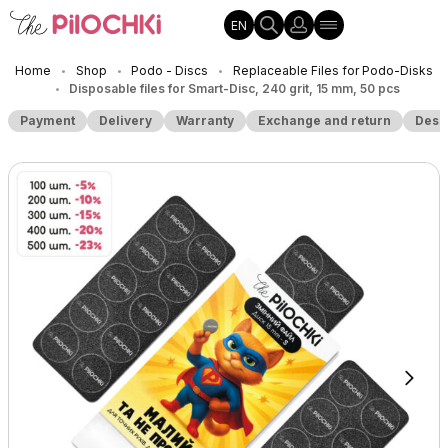
EN
Home
Shop
Podo - Discs
Replaceable Files for Podo-Disks
•
•
•
Disposable files for Smart-Disc, 240 grit, 15 mm, 50 pcs
•
Payment
Delivery
Warranty
Exchange and return
Desc