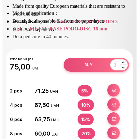
Made from quality European materials that are resistant to
Mode of application
 : 
wear and tear.
Detach the disposable file from the paper layer.
For disposable files,
16 mm METAL BASE PODO-
Stick on 
METAL BASE PODO-DISC 16 mm
.
DISC
sold separately.
Do a pedicure in 40 minutes.
After use, unstick the removable file and dispose of it.
Disinfect or sterilize the base.
Price for 50 pcs
75,00
BUY
UAH
71,25
BUY
2
pcs
5%
UAH
67,50
BUY
4
pcs
10%
UAH
63,75
BUY
6
pcs
15%
UAH
60,00
BUY
8
pcs
20%
UAH