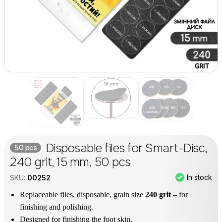
Disposable files for Smart-Disc,
50 pcs
240 grit, 15 mm, 50 pcs
In stock
SKU:
00252
Replaceable files, disposable, grain size
240 grit
– for
finishing and polishing.
Designed for finishing the foot skin.