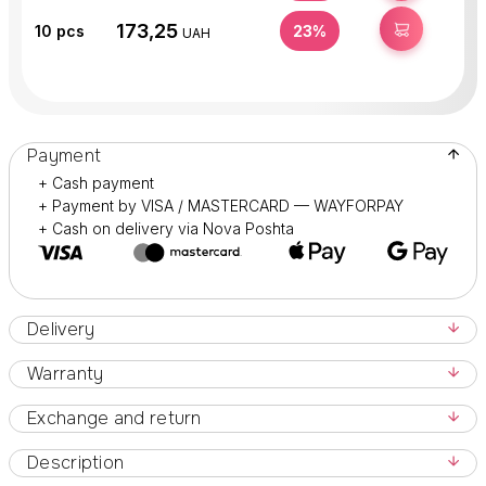
173,25
BUY
10
pcs
23%
UAH
Payment
+ Cash payment
+ Payment by VISA / MASTERCARD — WAYFORPAY
+ Cash on delivery via Nova Poshta
Delivery
Warranty
Exchange and return
Description