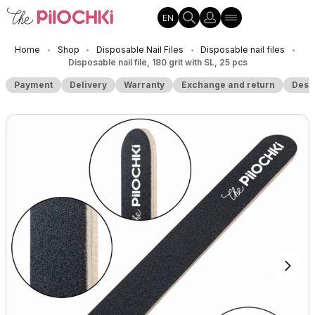
EN
Home
Shop
Disposable Nail Files
Disposable nail files
•
•
•
•
Disposable nail file, 180 grit with SL, 25 pcs
Payment
Delivery
Warranty
Exchange and return
Desc