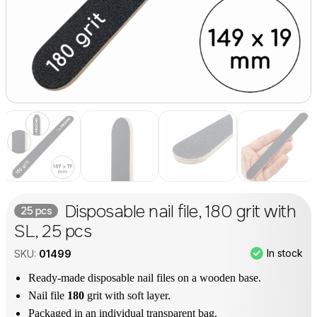
Disposable nail file, 180 grit with
25 pcs
SL, 25 pcs
In stock
SKU:
01499
Ready-made disposable nail files on a wooden base.
Nail file
180
grit with soft layer.
Packaged in an individual transparent bag.