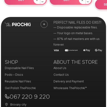
−
−
S
PERFECT NAIL FILES DO EXIST!
— Disposable replaceable files.
— Your logo on metal bases.
— 87% of nail masters are with us
forever.
SHOP
ABOUT THE STORE
Disposable Nail Files
About Us
Podo – Discs
Contact Us
Reusable Nail Files
Delivery and Payment
Gel Polish ThePilochki
Wholesale ThePilochki™
067 220 9 220
Brovary city