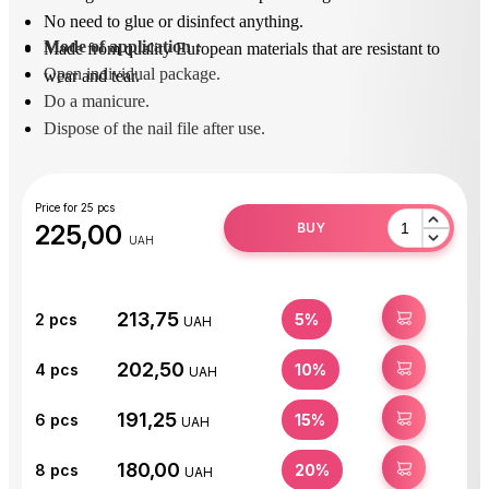
No need to glue or disinfect anything.
Mode of application
 : 
Made from quality European materials that are resistant to
Open individual package.
wear and tear.
Do a manicure.
Dispose of the nail file after use.
Price for 25 pcs
225,00
BUY
UAH
213,75
BUY
2
pcs
5%
UAH
202,50
BUY
4
pcs
10%
UAH
191,25
BUY
6
pcs
15%
UAH
180,00
BUY
8
pcs
20%
UAH