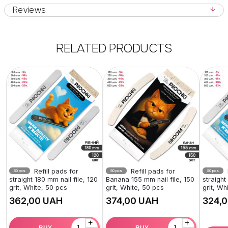
Reviews
RELATED PRODUCTS
Refill pads for
Refill pads for
50 pcs
50 pcs
50 pcs
straight 180 mm nail file, 120
Banana 155 mm nail file, 150
straight
grit, White, 50 pcs
grit, White, 50 pcs
grit, Wh
UAH
UAH
+
+
BUY
BUY