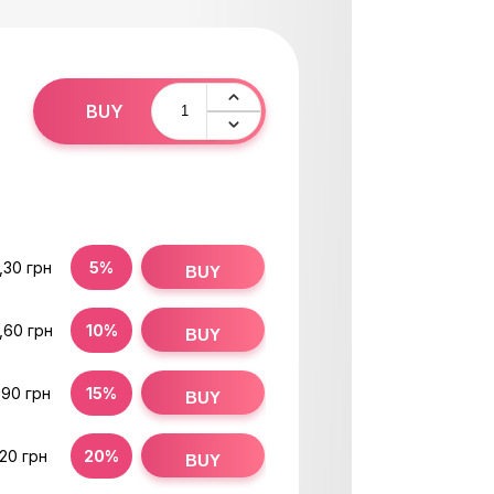
BUY
H
,30 грн
5%
BUY
,60 грн
10%
BUY
,90 грн
15%
BUY
,20 грн
20%
BUY