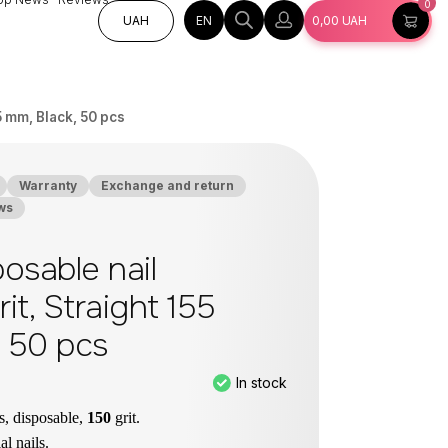
0
EN
UAH
0,00
UAH
55 mm, Black, 50 pcs
Warranty
Exchange and return
ws
osable nail
grit, Straight 155
, 50 pcs
In stock
es, disposable,
150
grit.
ial nails.