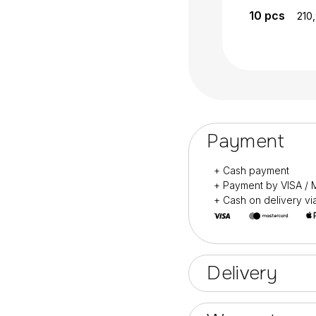
10
pcs
210
Payment
+ Cash payment
+ Payment by VISA 
+ Cash on delivery v
Delivery