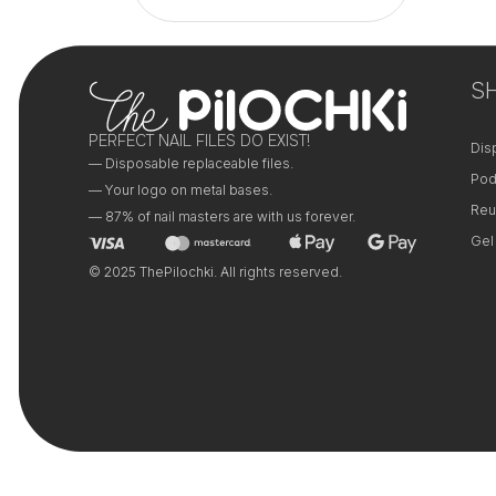
+
+
−
−
S
PERFECT NAIL FILES DO EXIST!
Dis
— Disposable replaceable files.
Pod
— Your logo on metal bases.
Reu
— 87% of nail masters are with us forever.
Gel
© 2025 ThePilochki. All rights reserved.