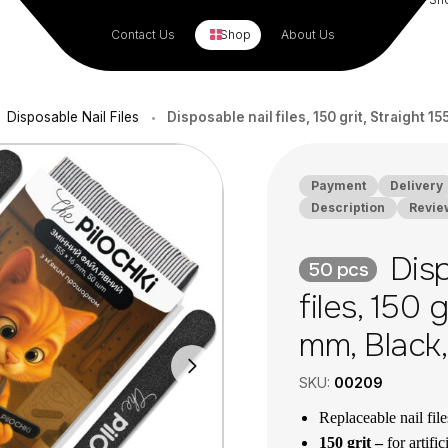
Contact Us
Shop
About Us
Disposable Nail Files
Disposable nail files, 150 grit, Straight 1
•
Payment
Delivery
Description
Revie
Disp
50 pcs
files, 150 
mm, Black
SKU:
00209
Replaceable nail fil
150 grit –
for artific