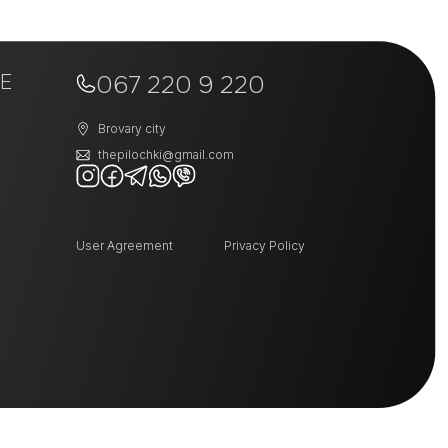
+
−
E
067 220 9 220
Brovary city
thepilochki@gmail.com
User Agreement
Privacy Policy