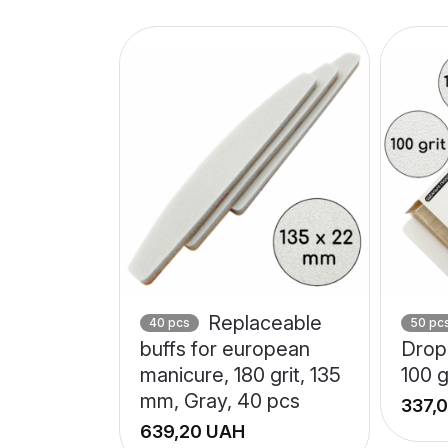
Replaceable
40 pcs
50 pc
buffs for european
Drop 
manicure, 180 grit, 135
100 g
mm, Gray, 40 pcs
UAH