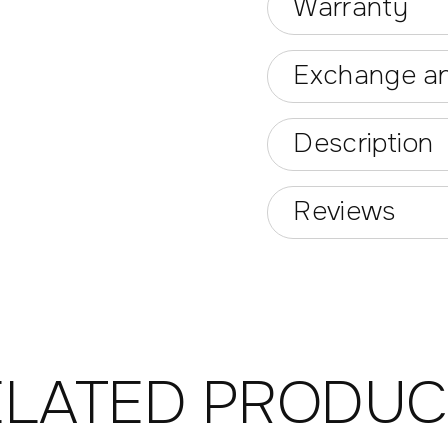
Warranty
Exchange an
Description
Reviews
ELATED PRODUC