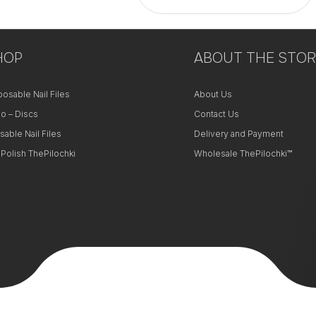
+
HOP
−
ABOUT THE STOR
posable Nail Files
About Us
o – Discs
Contact Us
sable Nail Files
Delivery and Payment
 Polish ThePilochki
Wholesale ThePilochki™