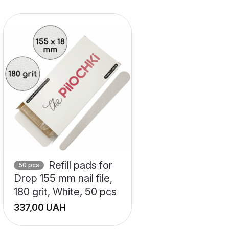
Refill pads for
50 pcs
Drop 155 mm nail file,
180 grit, White, 50 pcs
UAH