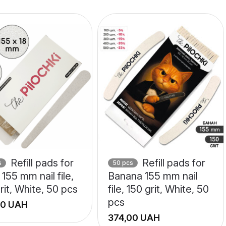
Refill pads for
Refill pads for
s
50 pcs
155 mm nail file,
Banana 155 mm nail
rit, White, 50 pcs
file, 150 grit, White, 50
pcs
UAH
UAH