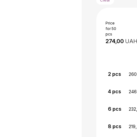
Price
for 50
pcs
UA
2
pcs
260
4
pcs
246
6
pcs
232
8
pcs
219