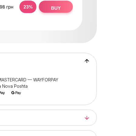
,98 грн
23%
BUY
/ MASTERCARD — WAYFORPAY
ia Nova Poshta