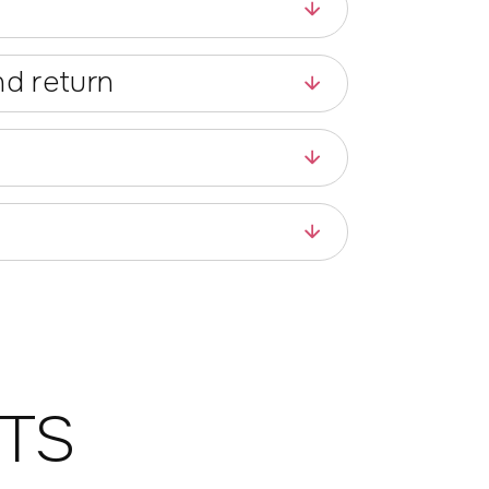
d return
TS