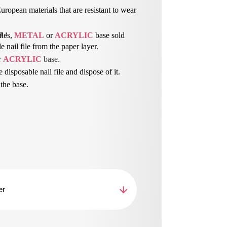
ropean materials that are resistant to wear
n
 : 
iles,
METAL
or
ACRYLIC
base sold
 nail file from the paper layer.
r 
ACRYLIC
 base.
e disposable nail file and dispose of it.
 the base.