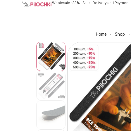
Wholesale -33%
Sale
Delivery and Payment
Home
Shop
•
•