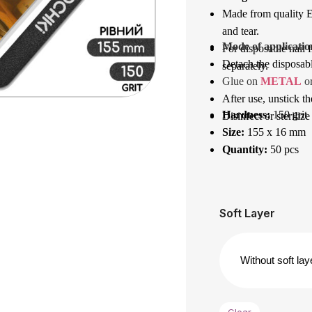
Made from quality Eu
and tear.
Mode of applicatio
For disposable nail f
Detach the disposable
separately.
Glue on 
METAL
 o
After use, unstick th
Hardness:
150 grit
Disinfect or sterilize
Size:
155 x 16 mm
Quantity:
50 pcs
Soft Layer
Clear