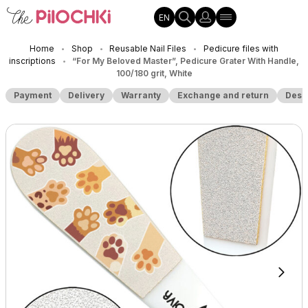
EN
Home
Shop
Reusable Nail Files
Pedicure files with
•
•
•
inscriptions
“For My Beloved Master”, Pedicure Grater With Handle,
•
100/180 grit, White
Payment
Delivery
Warranty
Exchange and return
Desc