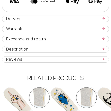
Delivery
Warranty
Exchange and return
Description
Reviews
RELATED PRODUCTS