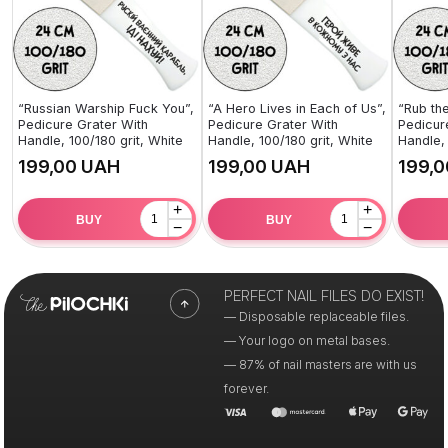
“Russian Warship Fuck You”,
“A Hero Lives in Each of Us”,
“Rub the
Pedicure Grater With
Pedicure Grater With
Pedicur
Handle, 100/180 grit, White
Handle, 100/180 grit, White
Handle, 
UAH
UAH
+
+
BUY
BUY
−
−
PERFECT NAIL FILES DO EXIST!
— Disposable replaceable files.
— Your logo on metal bases.
— 87% of nail masters are with us
forever.