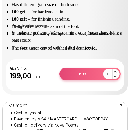
Has different grain size on both sides .
100 grit
– for hardened skin.
180 grit
– for finishing sanding.
Application area
 : 
Designed to treat the skin of the foot.
In a classic pedicure (after steaming your feet and applying a
Made of high quality European materials, resistant to wear
foot scrub).
and tear.
In an acidic pedicure (with a callus remover).
The foot grater can be washed and disinfected.
After use, disinfect in solution (surfanios).
Practical and durable in operation.
Price for 1 pc
199,00
BUY
UAH
Payment
+ Cash payment
+ Payment by VISA / MASTERCARD — WAYFORPAY
+ Cash on delivery via Nova Poshta