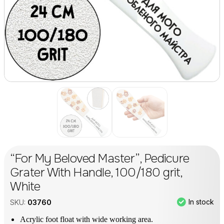
“For My Beloved Master”, Pedicure
Grater With Handle, 100/180 grit,
White
In stock
SKU:
03760
Acrylic foot float with wide working area.