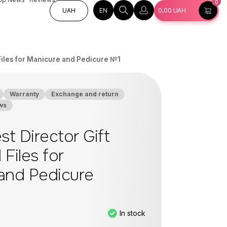
0
EN
UAH
0,00
UAH
l Files for Manicure and Pedicure №1
Warranty
Exchange and return
ws
st Director Gift
 Files for
and Pedicure
In stock