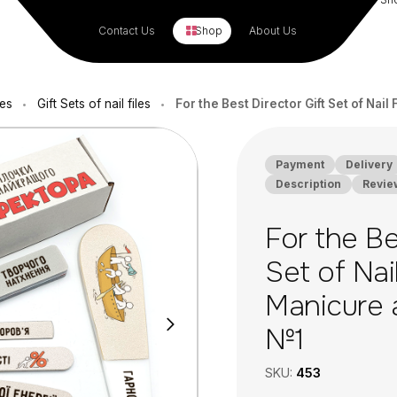
Contact Us
Shop
About Us
les
Gift Sets of nail files
For the Best Director Gift Set of Nai
•
•
Payment
Delivery
Description
Revie
For the Be
Set of Nail
Manicure 
№1
SKU:
453