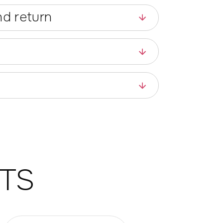
d return
TS