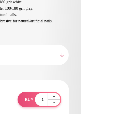
180 grit white.
er 100/180 grit gray.
ural nails.
asive for natural/artificial nails.
brasive for natural nails.
nails and length, shaping.
ur beloved
loat with handle, wide working area 100/180
n sizes on both sides.
ned skin.
hing sanding.
ing the skin of the foot.
pean materials, resistant to wear and tear.
hed and disinfected.
0
BUY