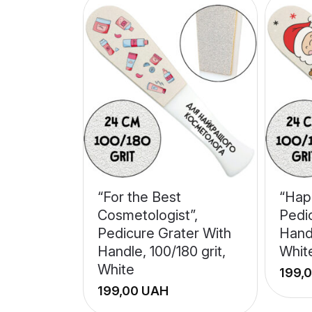
“For the Best
“Hap
Cosmetologist”,
Pedi
Pedicure Grater With
Handl
Handle, 100/180 grit,
Whit
White
UAH