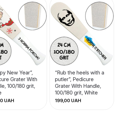
py New Year”,
“Rub the heels with a
cure Grater With
putler”, Pedicure
e, 100/180 grit,
Grater With Handle,
e
100/180 grit, White
UAH
UAH