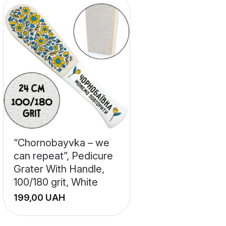
“Chornobayvka – we
can repeat”, Pedicure
Grater With Handle,
100/180 grit, White
UAH