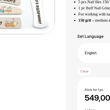
5 pcs Nail files 150/
1 pc Buff Nail Grind
For working with nat
150 grit –
medium abr
180 grit –
is a soft a
Designed for filing 
Set Language
The best gift for yo
1 pc Acrylic foot f
grit.
It has different grai
100 grit
– for harde
Clear
180 grit –
for finis
Designed for process
Made of quality Euro
Price for 1 pc
The files can be was
549,0
Application area :