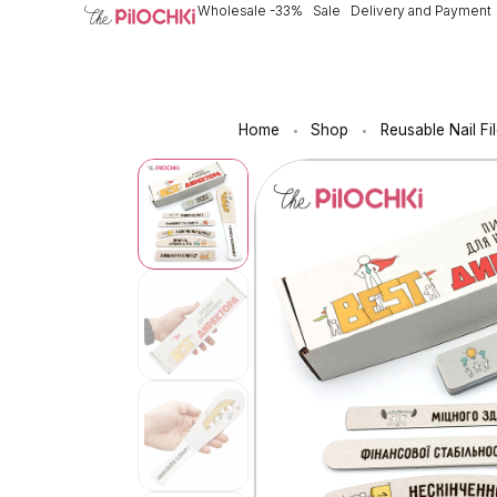
Wholesale -33%
Sale
Delivery and Payment
Home
Shop
Reusable Nail Fi
•
•