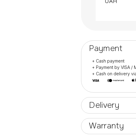
UAH
Designed for profess
Also for home manic
Payment
+ Cash payment
+ Payment by VISA 
+ Cash on delivery v
Delivery
Warranty