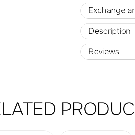
Exchange an
Description
Reviews
ELATED PRODUC