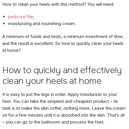
How to clean your heels with this method? You will need:
pedicure file
;
moisturizing and nourishing cream.
A minimum of funds and tools, a minimum investment of time,
and the result is excellent. So how to quickly clean your heels
at home?
How to quickly and effectively
clean your heels at home
It is easy to put the legs in order. Apply moisturizer to your
feet. You can take the simplest and cheapest product – its
task is to make the skin softer, nothing more. Leave the cream
on for a few minutes until it is absorbed into the skin. That’s all
– you can go to the bathroom and process the feet.