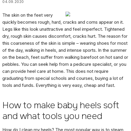
04.09.2020
The skin on the feet very
quickly becomes rough, hard, cracks and corns appear on it.
Legs like this look unattractive and feel imperfect. Tightened
dry, rough skin causes discomfort, cracks hurt. The reason for
this coarseness of the skin is simple – wearing shoes for most
of the day, walking in heels, and intense sports. In the summer
on the beach, feet suffer from walking barefoot on hot sand or
pebbles. You can seek help from a pedicure specialist, or you
can provide heel care at home. This does not require
graduating from special schools and courses, buying a lot of
tools and funds. Everything is very easy, cheap and fast.
How to make baby heels soft
and what tools you need
How do I clean my heels? The most popular way is to steam