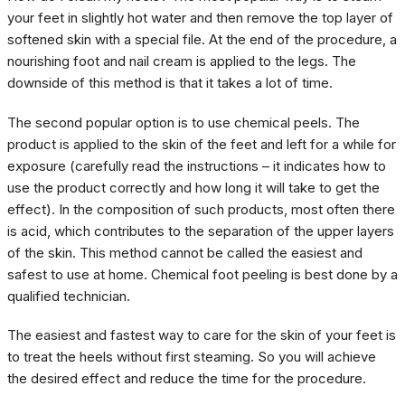
your feet in slightly hot water and then remove the top layer of
softened skin with a special file. At the end of the procedure, a
nourishing foot and nail cream is applied to the legs. The
downside of this method is that it takes a lot of time.
The second popular option is to use chemical peels. The
product is applied to the skin of the feet and left for a while for
exposure (carefully read the instructions – it indicates how to
use the product correctly and how long it will take to get the
effect). In the composition of such products, most often there
is acid, which contributes to the separation of the upper layers
of the skin. This method cannot be called the easiest and
safest to use at home. Chemical foot peeling is best done by a
qualified technician.
The easiest and fastest way to care for the skin of your feet is
to treat the heels without first steaming. So you will achieve
the desired effect and reduce the time for the procedure.