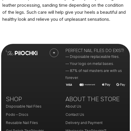
leather processing, sanding time depending on the condition
of the legs. Such care will help give your heels a beautiful and
healthy look and relieve you of unpleasant sensations.
PERFECT NAIL FILES DO EXIST!
— Disposable replaceable files.
— Your logo on metal bases.
— 87% of nail masters are with us
forever.
SHOP
ABOUT THE STORE
Disposable Nail Files
About Us
Podo – Discs
Contact Us
Reusable Nail Files
Delivery and Payment
Gel Polish ThePilochki
Wholesale ThePilochki™