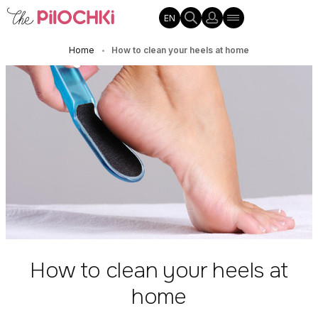
EN
Home
How to clean your heels at home
•
How to clean your heels at
home