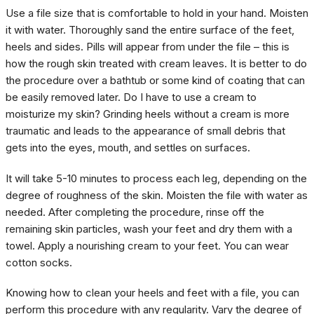
Use a file size that is comfortable to hold in your hand. Moisten
it with water. Thoroughly sand the entire surface of the feet,
heels and sides. Pills will appear from under the file – this is
how the rough skin treated with cream leaves. It is better to do
the procedure over a bathtub or some kind of coating that can
be easily removed later. Do I have to use a cream to
moisturize my skin? Grinding heels without a cream is more
traumatic and leads to the appearance of small debris that
gets into the eyes, mouth, and settles on surfaces.
It will take 5-10 minutes to process each leg, depending on the
degree of roughness of the skin. Moisten the file with water as
needed. After completing the procedure, rinse off the
remaining skin particles, wash your feet and dry them with a
towel. Apply a nourishing cream to your feet. You can wear
cotton socks.
Knowing how to clean your heels and feet with a file, you can
perform this procedure with any regularity. Vary the degree of