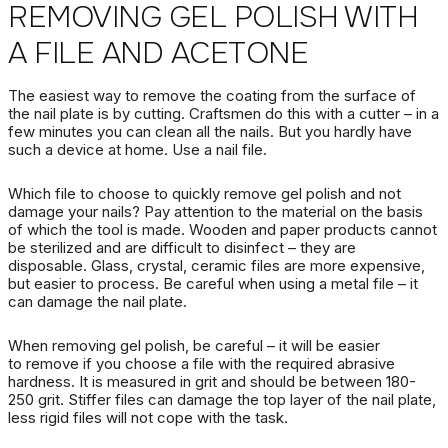
REMOVING GEL POLISH WITH
A FILE AND ACETONE
The easiest way to remove the coating from the surface of
the nail plate is by cutting.
Craftsmen do this with a cutter – in a
few minutes you can clean all the nails.
But you hardly have
such a device at home.
Use a nail file.
Which file to choose to
quickly remove gel polish
and not
damage your nails?
Pay attention to the material on the basis
of which the tool is made.
Wooden and paper products cannot
be sterilized and are difficult to disinfect – they are
disposable.
Glass, crystal, ceramic files are more expensive,
but easier to process.
Be careful when using a metal file – it
can damage the nail plate.
When
removing
gel polish,
be careful – it
will be easier
to
remove
if you choose a file with the required abrasive
hardness.
It is measured in grit and should be between 180-
250 grit.
Stiffer files can damage the top layer of the nail plate,
less rigid files will not cope with the task.