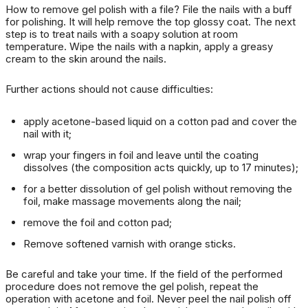
How
to remove gel polish with a
file?
File the nails with a buff
for polishing.
It will help remove the top glossy coat.
The next
step is to treat nails with a soapy solution at room
temperature.
Wipe the nails with a napkin, apply a greasy
cream to the skin around the nails.
Further actions should not cause difficulties:
apply acetone-based liquid on a cotton pad and cover the
nail with it;
wrap your fingers in foil and leave until the coating
dissolves (the composition acts quickly, up to 17 minutes);
for a better dissolution of gel polish without removing the
foil, make massage movements along the nail;
remove the foil and cotton pad;
Remove softened varnish with orange sticks.
Be careful and take your time.
If the field of the performed
procedure does not remove the gel polish, repeat the
operation with acetone and foil.
Never peel the nail polish off