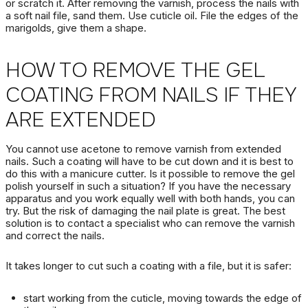
or scratch it.
After removing the varnish, process the nails with
a soft nail file, sand them.
Use cuticle oil.
File the edges of the
marigolds, give them a shape.
HOW TO REMOVE THE GEL
COATING FROM NAILS
IF THEY
ARE EXTENDED
You cannot use acetone to remove varnish from extended
nails.
Such a coating will have to be cut down and it is best to
do this with a manicure cutter.
Is it possible to
remove the gel
polish
yourself in such a situation?
If you have the necessary
apparatus and you work equally well with both hands, you can
try.
But the risk of damaging the nail plate is great.
The best
solution is to contact a specialist who can remove the varnish
and correct the nails.
It takes longer to cut such a coating with a file, but it is safer:
start working from the cuticle, moving towards the edge of