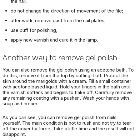
the nail;
do not change the direction of movement of the file;
after work, remove dust from the nail plates;
use buff for polishing;
apply new varnish and cure it in the lamp.
Another way to remove gel polish
You
can also
remove the
gel polish
using an acetone bath.
To
do this, remove it from the top by cutting it off.
Protect the
skin around the marigolds with a cream.
Fill a small container
with acetone based liquid.
Hold your fingers in the bath until
the varnish softens and begins to flake off.
Carefully remove
any remaining coating with a
pusher
.
Wash your hands with
soap and cream.
As you can see, you can remove gel polish from nails
yourself.
The main condition is not to rush and not try to tear
off the cover by force.
Take a little time and the result will not
disappoint.