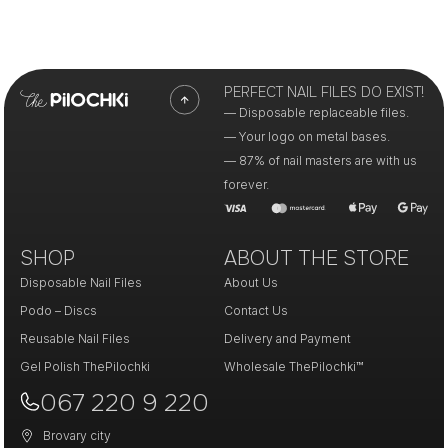
PERFECT NAIL FILES DO EXIST!
— Disposable replaceable files.
— Your logo on metal bases.
— 87% of nail masters are with us
forever.
SHOP
ABOUT THE STORE
Disposable Nail Files
About Us
Podo – Discs
Contact Us
Reusable Nail Files
Delivery and Payment
Gel Polish ThePilochki
Wholesale ThePilochki™
067 220 9 220
Brovary city