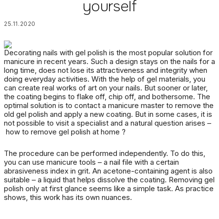
yourself
25.11.2020
Decorating nails with gel polish is the most popular solution for
manicure in recent years.
Such a design stays on the nails for a
long time, does not lose its attractiveness and integrity when
doing everyday activities.
With the help of gel materials, you
can create real works of art on your nails.
But sooner or later,
the coating begins to flake off, chip off, and bothersome.
The
optimal solution is to contact a manicure master to remove the
old gel polish and apply a new coating.
But in some cases, it is
not possible to visit a specialist and a natural question arises –
how to remove gel polish at home
?
The procedure can be performed independently.
To do this,
you can use manicure tools – a nail file with a certain
abrasiveness index in grit.
An acetone-containing agent is also
suitable – a liquid that helps dissolve the coating.
Removing gel
polish
only at first glance seems like a simple task.
As practice
shows, this work has its own nuances.