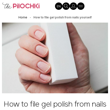
EN
Home
How to file gel polish from nails yourself
•
How to file gel polish from nails