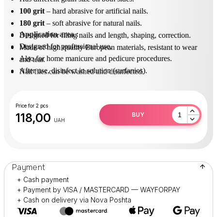
100 grit
– hard abrasive for artificial nails.
180
grit
– soft abrasive for natural nails.
Application area
 : 
Designed for filing nails and length, shaping, correction.
Designed for professional use.
Made of high quality European materials, resistant to wear
Also for home manicure and pedicure procedures.
and tear.
After use, disinfect in solution (surfanios).
Nail files can be washed and disinfected.
Price for 2 pcs
118,00
BUY
UAH
Payment
+ Cash payment
+ Payment by VISA / MASTERCARD — WAYFORPAY
+ Cash on delivery via Nova Poshta