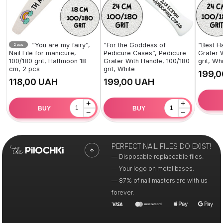
“You are my fairy”,
“For the Goddess of
“Best H
2 pcs
Nail File for manicure,
Pedicure Cases”, Pedicure
Grater 
100/180 grit, Halfmoon 18
Grater With Handle, 100/180
grit, Wh
cm, 2 pcs
grit, White
UAH
UAH
+
+
BUY
BUY
−
−
PERFECT NAIL FILES DO EXIST!
— Disposable replaceable files.
— Your logo on metal bases.
— 87% of nail masters are with us
forever.