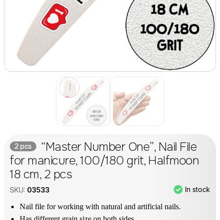
“Master Number One”, Nail File
2 pcs
for manicure, 100/180 grit, Halfmoon
18 cm, 2 pcs
In stock
SKU:
03533
Nail file for working with natural and artificial nails.
Has different grain size on both sides.