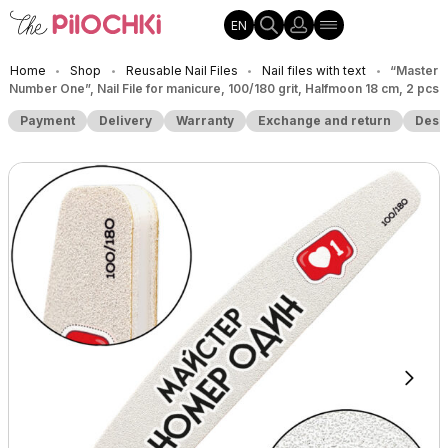
EN
Home
Shop
Reusable Nail Files
Nail files with text
“Master
•
•
•
•
Number One”, Nail File for manicure, 100/180 grit, Halfmoon 18 cm, 2 pcs
Payment
Delivery
Warranty
Exchange and return
Desc