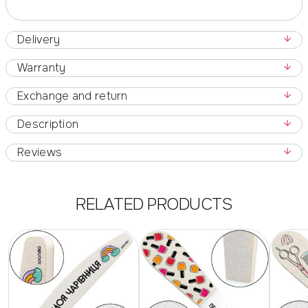
Delivery
Warranty
Exchange and return
Description
Reviews
RELATED PRODUCTS