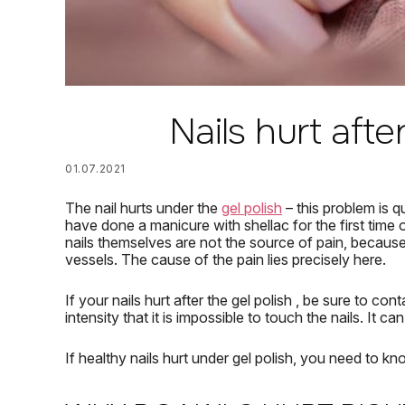
Nails hurt afte
01.07.2021
The nail hurts under the
gel polish
– this problem is 
have done a manicure with shellac for the first time o
nails themselves are not the source of pain, because 
vessels.
The cause of the pain lies precisely here.
If your
nails hurt after the gel polish
, be sure to cont
intensity that it is impossible to touch the nails.
It ca
If
healthy
nails
hurt
under gel polish,
you need to kn