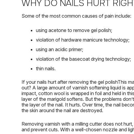
WHY DO NAILS HURT RIGH
Some of the most common causes of pain include:
using acetone to remove gel polish;
violation of hardware manicure technology;
using an acidic primer;
violation of the basecoat drying technology;
thin nails.
If your
nails hurt after removing the gel polish
This ma
out?
A large amount of varnish softening liquid is ap
impact, cotton wool is wrapped in foil and held in thi
layer of the marigold softens.
But the problems don’t
the layer of the nail.
It hurts.
Over time, the nail beco
the skin around the nail are destroyed.
Removing varnish with a milling cutter does not hurt, 
and prevent cuts.
With a well-chosen nozzle and lig