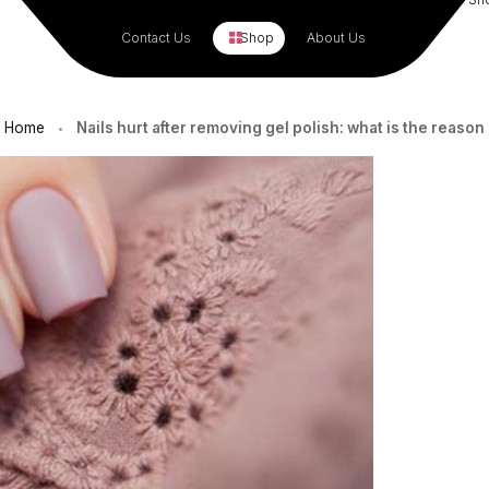
Contact Us
Shop
About Us
Home
Nails hurt after removing gel polish: what is the reason
•