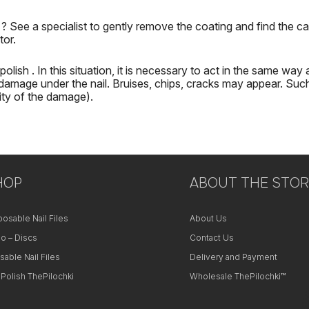
h
?
See a specialist to gently remove the coating and find the ca
tor.
 polish
.
In this situation, it is necessary to act in the same way 
damage under the nail.
Bruises, chips, cracks may appear.
Such
ity of the damage).
HOP
ABOUT THE STOR
posable Nail Files
About Us
o – Discs
Contact Us
sable Nail Files
Delivery and Payment
 Polish ThePilochki
Wholesale ThePilochki™