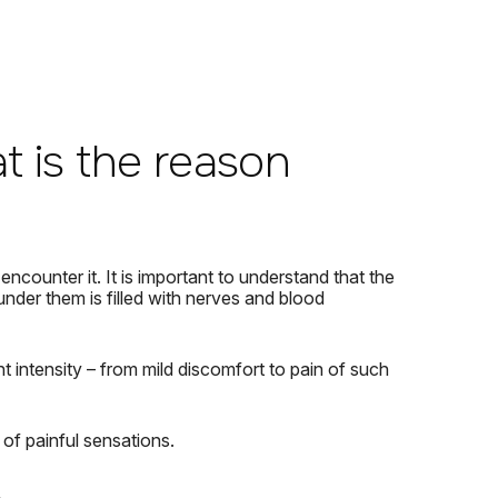
at is the reason
 encounter it.
It is important to understand that the
under them is filled with nerves and blood
t intensity – from mild discomfort to pain of such
of painful sensations.