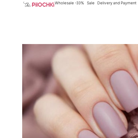
Wholesale -33%
Sale
Delivery and Payment