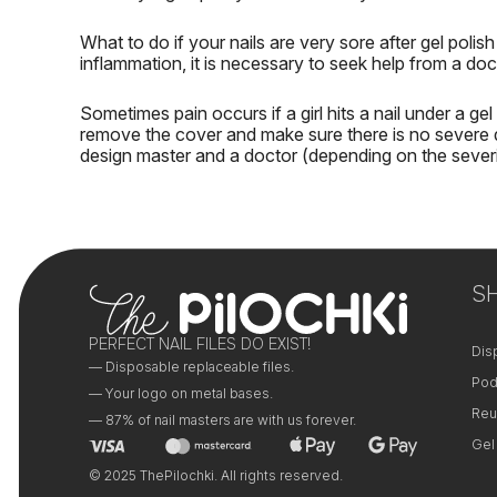
What to do if your nails are very sore after gel polis
inflammation, it is necessary to seek help from a doc
Sometimes pain occurs if a girl
hits a nail under a gel
remove the cover and make sure there is no severe 
design master and a doctor (depending on the sever
S
PERFECT NAIL FILES DO EXIST!
Dis
— Disposable replaceable files.
Pod
— Your logo on metal bases.
Reu
— 87% of nail masters are with us forever.
Gel
© 2025 ThePilochki. All rights reserved.