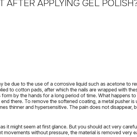
T AFTER APPLYING GEL POLISH
y be due to the use of a corrosive liquid such as acetone to r
plied to cotton pads, after which the nails are wrapped with the
s form by the hands for a long period of time.
What happens to 
 end there.
To remove the softened coating, a metal pusher is us
mes thinner and hypersensitive.
The pain does not disappear, bu
as it might seem at first glance.
But you should act very careful
ht movements without pressure, the material is removed very ea