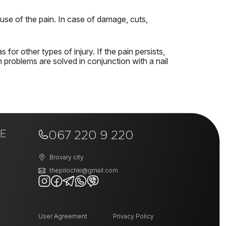
use of the pain.
In case of damage, cuts,
as for other types of injury.
If the pain persists,
 problems are solved in conjunction with a nail
E
067 220 9 220
Brovary city
thepilochki@gmail.com
User Agreement
Privacy Policy