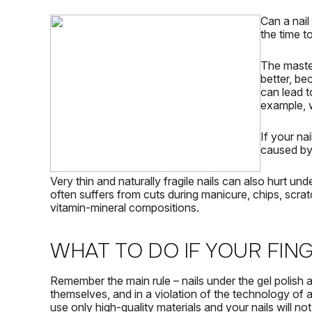
Can a nail
the time t
The master
better, be
can lead t
example, 
If your
nai
caused by 
Very thin and naturally fragile nails can also hurt und
often suffers from cuts during manicure, chips, scrat
vitamin-mineral compositions.
WHAT TO DO IF YOUR FIN
Remember the main rule – nails under the gel polish a
themselves, and in a violation of the technology of 
use only high-quality materials and your nails will not