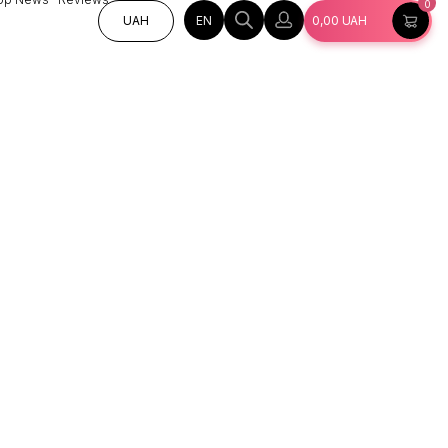
0
EN
UAH
0,00
UAH