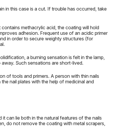
n in this case is a cut.
If trouble has occurred, take
it contains methacrylic acid, the coating will hold
 improves adhesion.
Frequent use of an acidic primer
nd in order to secure weighty structures (for
al.
solidification, a burning sensation is felt in the lamp,
o away.
Such sensations are short-lived.
on of tools and primers.
A person with thin nails
the nail plates with the help of medicinal and
it can lie both in the natural features of the nails
en, do not remove the coating with metal scrapers,