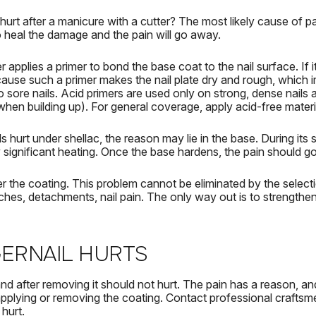
 hurt after a manicure with a cutter?
The most likely cause of pai
o heal the damage and the pain will go away.
 applies a primer to bond the base coat to the nail surface.
If 
cause such a primer makes the nail plate dry and rough, which
o sore nails.
Acid primers are used only on strong, dense nails a
when building up).
For general coverage, apply acid-free materi
ls hurt under shellac, the
reason may lie in the base.
During its 
significant heating.
Once the base hardens, the pain should g
er the coating.
This problem cannot be eliminated by the selecti
ches, detachments, nail pain.
The only way out is to strengthen 
GERNAIL HURTS
nd after removing it should not hurt.
The pain has a reason, and 
applying or removing the coating.
Contact professional craftsm
 hurt.