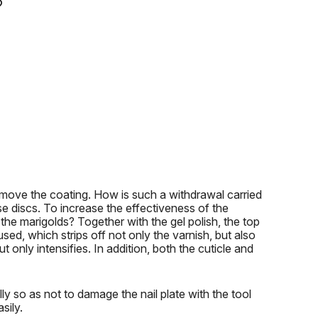
?
emove the coating.
How is such a withdrawal carried
se discs.
To increase the effectiveness of the
the marigolds?
Together with the gel polish, the top
ed, which strips off not only the varnish, but also
t only intensifies.
In addition, both the cuticle and
ly so as not to damage the nail plate with the tool
sily.