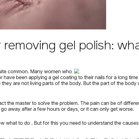
r removing gel polish: wh
quite common.
Many women who
r have been applying a gel coating to their nails for a long time
they are not living parts of the body.
But the part of the body 
act the master to solve the problem.
The pain can be of differen
n go away after a few hours or days, or it can only get worse.
ow
what to do
.
But for this you need to understand the causes 