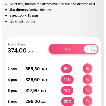
After use, unstick the disposable nail file and dispose of it.
Hardness:
240 grit
Disinfect or sterilize the base.
Size:
155 x 18 mm
Quantity:
50 pcs
Price for 50 pcs
374,00
BUY
UAH
355,30
BUY
2
pcs
5%
UAH
336,60
BUY
4
pcs
10%
UAH
317,90
BUY
6
pcs
15%
UAH
299,20
BUY
8
pcs
20%
UAH