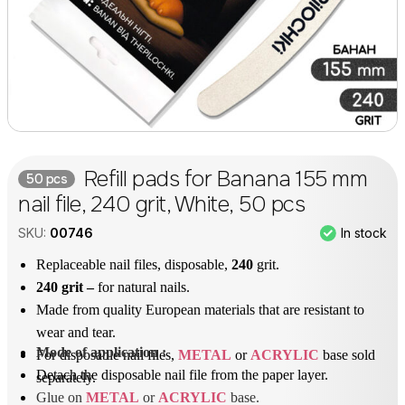
Refill pads for Banana 155 mm
50 pcs
nail file, 240 grit, White, 50 pcs
In stock
SKU:
00746
Replaceable nail files, disposable,
240
grit.
240 grit –
for natural nails.
Made from quality European materials that are resistant to
wear and tear.
Mode of application
 : 
For disposable nail files,
METAL
or
ACRYLIC
base sold
Detach the disposable nail file from the paper layer.
separately.
Glue on 
METAL
 or 
ACRYLIC
 base.