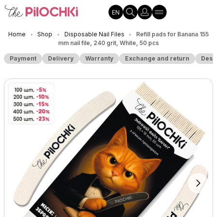
EN
Home
Shop
Disposable Nail Files
Refill pads for Banana 155
•
•
•
mm nail file, 240 grit, White, 50 pcs
Payment
Delivery
Warranty
Exchange and return
Desc