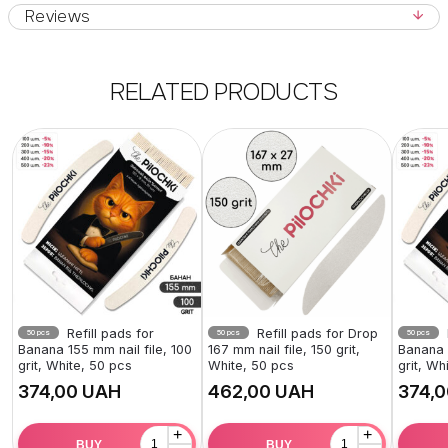
Reviews
RELATED PRODUCTS
Refill pads for
Refill pads for Drop
50 pcs
50 pcs
50 pcs
Banana 155 mm nail file, 100
167 mm nail file, 150 grit,
Banana 1
grit, White, 50 pcs
White, 50 pcs
grit, Wh
UAH
UAH
+
+
BUY
BUY