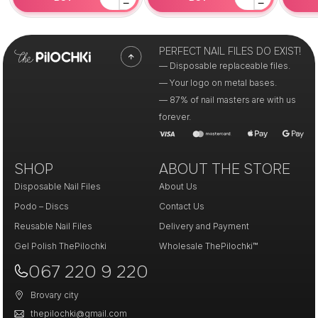
−
−
PERFECT NAIL FILES DO EXIST!
— Disposable replaceable files.
— Your logo on metal bases.
— 87% of nail masters are with us
forever.
SHOP
ABOUT THE STORE
Disposable Nail Files
About Us
Podo – Discs
Contact Us
Reusable Nail Files
Delivery and Payment
Gel Polish ThePilochki
Wholesale ThePilochki™
067 220 9 220
Brovary city
thepilochki@gmail.com