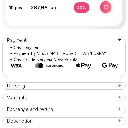
287,98
BUY
10
pcs
23%
UAH
Payment
+ Cash payment
+ Payment by VISA / MASTERCARD — WAYFORPAY
+ Cash on delivery via Nova Poshta
Delivery
Warranty
Exchange and return
Description