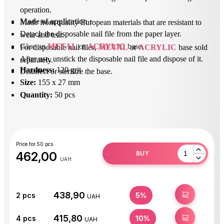
operation.
Mode of application
 : 
Made from quality European materials that are resistant to
Detach the disposable nail file from the paper layer.
wear and tear.
Glue on 
METAL
 or 
ACRYLIC
 base.
For disposable nail files,
METAL
or
ACRYLIC
base sold
After use, unstick the disposable nail file and dispose of it.
separately.
Hardness:
120 grit
Disinfect or sterilize the base.
Size:
155 x 27 mm
Quantity:
50 pcs
Price for 50 pcs
462,00
BUY
UAH
438,90
BUY
2
pcs
5%
UAH
415,80
BUY
4
pcs
10%
UAH