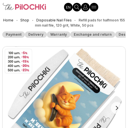
EN
Home
Shop
Disposable Nail Files
Refill pads for halfmoon 155
•
•
•
mm nail file, 120 grit, White, 50 pcs
Payment
Delivery
Warranty
Exchange and return
Desc