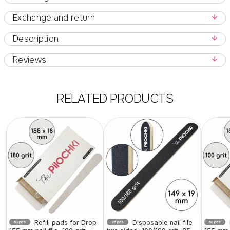
Exchange and return
Description
Reviews
RELATED PRODUCTS
Refill pads for Drop
Disposable nail file
50 pcs
25 pcs
50 pcs