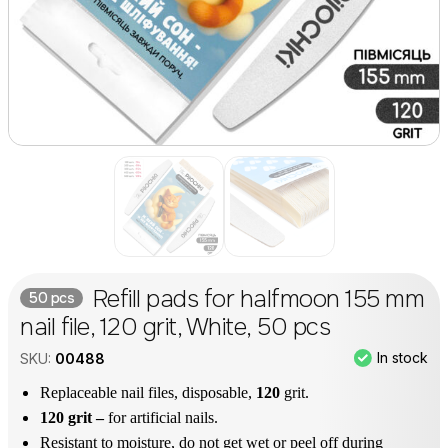
Refill pads for halfmoon 155 mm
50 pcs
nail file, 120 grit, White, 50 pcs
In stock
SKU:
00488
Replaceable nail files, disposable,
120
grit.
120 grit –
for artificial nails.
Resistant to moisture, do not get wet or peel off during