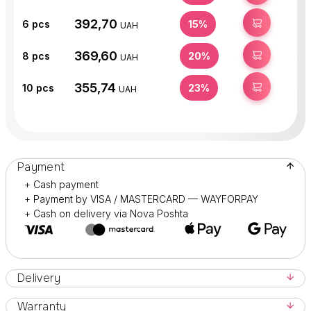
392,70
BUY
6
pcs
15%
UAH
369,60
BUY
8
pcs
20%
UAH
355,74
BUY
10
pcs
23%
UAH
Payment
+ Cash payment
+ Payment by VISA / MASTERCARD — WAYFORPAY
+ Cash on delivery via Nova Poshta
Delivery
Warranty