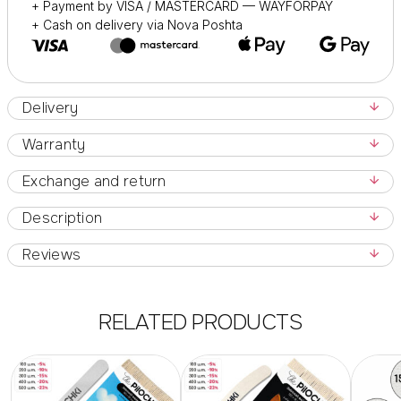
+ Payment by VISA / MASTERCARD — WAYFORPAY
+ Cash on delivery via Nova Poshta
Delivery
Warranty
Exchange and return
Description
Reviews
RELATED PRODUCTS