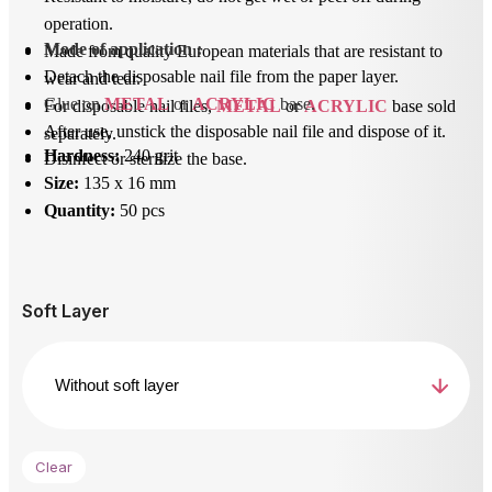
operation.
Mode of application
 : 
Made from quality European materials that are resistant to
Detach the disposable nail file from the paper layer.
wear and tear.
Glue on 
METAL
 or 
ACRYLIC
 base.
For disposable nail files,
METAL
or
ACRYLIC
base sold
After use, unstick the disposable nail file and dispose of it.
separately.
Hardness:
240 grit
Disinfect or sterilize the base.
Size:
135 x 16 mm
Quantity:
50 pcs
Soft Layer
Clear