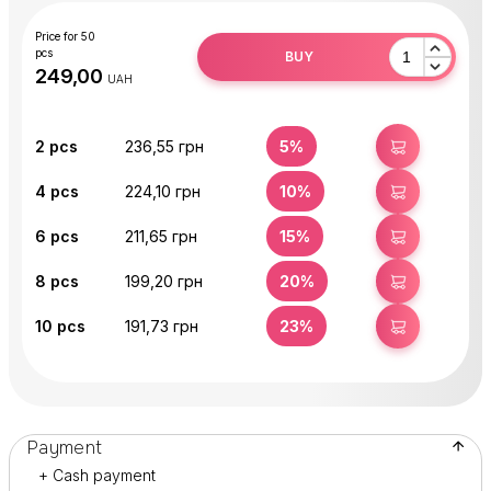
Price for 50
pcs
BUY
UAH
2
pcs
236,55 грн
5%
BUY
4
pcs
224,10 грн
10%
BUY
6
pcs
211,65 грн
15%
BUY
8
pcs
199,20 грн
20%
BUY
10
pcs
191,73 грн
23%
BUY
Payment
+ Cash payment