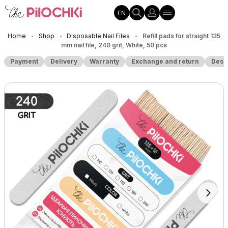
EN
Home
Shop
Disposable Nail Files
Refill pads for straight 135
•
•
•
mm nail file, 240 grit, White, 50 pcs
Payment
Delivery
Warranty
Exchange and return
Desc