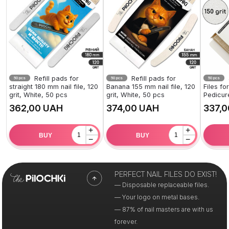
Refill pads for
Refill pads for
50 pcs
50 pcs
50 pcs
straight 180 mm nail file, 120
Banana 155 mm nail file, 120
Files f
grit, White, 50 pcs
grit, White, 50 pcs
Pedicur
UAH
UAH
+
+
BUY
BUY
−
−
PERFECT NAIL FILES DO EXIST!
— Disposable replaceable files.
— Your logo on metal bases.
— 87% of nail masters are with us
forever.