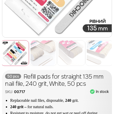
Refill pads for straight 135 mm
50 pcs
nail file, 240 grit, White, 50 pcs
In stock
SKU:
00717
Replaceable nail files, disposable,
240
grit.
240 grit –
for natural nails.
Resistant to moisture, do not get wet or peel off during