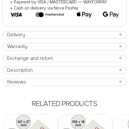
+ Payment by VISA / MASTERCARD — WAYFORPAY
+ Cash on delivery via Nova Poshta
Delivery
Warranty
Exchange and return
Description
Reviews
RELATED PRODUCTS