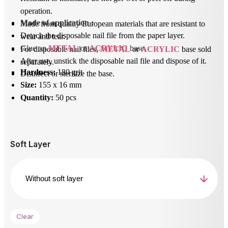
operation.
Mode of application
 : 
Made from quality European materials that are resistant to
Detach the disposable nail file from the paper layer.
wear and tear.
Glue on 
METAL
 or 
ACRYLIC
 base.
For disposable nail files,
METAL
or
ACRYLIC
base sold
After use, unstick the disposable nail file and dispose of it.
separately.
Hardness:
180 grit
Disinfect or sterilize the base.
Size:
155 x 16 mm
Quantity:
50 pcs
Soft Layer
Clear