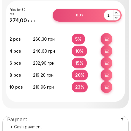
Price for 50
pcs
BUY
UAH
2
pcs
260,30 грн
5%
BUY
4
pcs
246,60 грн
10%
BUY
6
pcs
232,90 грн
15%
BUY
8
pcs
219,20 грн
20%
BUY
10
pcs
210,98 грн
23%
BUY
Payment
+ Cash payment