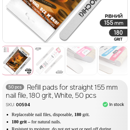
Refill pads for straight 155 mm
50 pcs
nail file, 180 grit, White, 50 pcs
In stock
SKU:
00594
Replaceable nail files, disposable,
180
grit.
180 grit –
for natural nails.
Resistant to moisture, do not get wet or peel off during