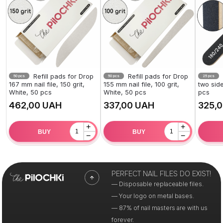
Refill pads for Drop
Refill pads for Drop
50 pcs
50 pcs
25 pcs
167 mm nail file, 150 grit,
155 mm nail file, 100 grit,
two side
White, 50 pcs
White, 50 pcs
pcs
UAH
UAH
+
+
BUY
BUY
−
−
PERFECT NAIL FILES DO EXIST!
— Disposable replaceable files.
— Your logo on metal bases.
— 87% of nail masters are with us
forever.