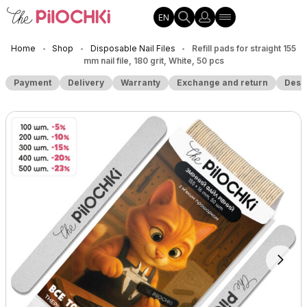
EN
Home
Shop
Disposable Nail Files
Refill pads for straight 155
•
•
•
mm nail file, 180 grit, White, 50 pcs
Payment
Delivery
Warranty
Exchange and return
Desc