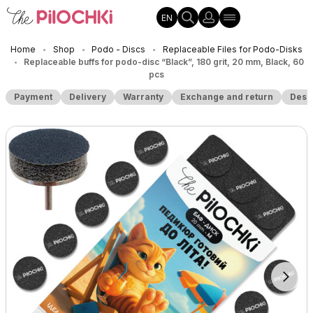
EN
Home
Shop
Podo - Discs
Replaceable Files for Podo-Disks
•
•
•
Replaceable buffs for podo-disc “Black”, 180 grit, 20 mm, Black, 60
•
pcs
Payment
Delivery
Warranty
Exchange and return
Desc