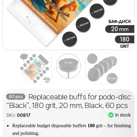
Replaceable buffs for podo-disc
60 pcs
“Black”, 180 grit, 20 mm, Black, 60 pcs
In stock
SKU:
00817
Replaceable budget disposable buffers
180
grit – for finishing
and polishing.