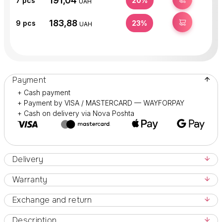
191,04
7
pcs
20%
UAH
183,88
BUY
9
pcs
23%
UAH
Payment
+ Cash payment
+ Payment by VISA / MASTERCARD — WAYFORPAY
+ Cash on delivery via Nova Poshta
Delivery
Warranty
Exchange and return
Description