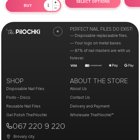
SELECT OPTIONS
+
BUY
−
PERFECT NAIL FILES DO EXIST!
— Disposable replaceable files.
— Your logo on metal bases.
— 87% of nail masters are with us
forever.
SHOP
ABOUT THE STORE
Disposable Nail Files
About Us
Podo – Discs
Contact Us
Reusable Nail Files
Delivery and Payment
Gel Polish ThePilochki
Wholesale ThePilochki™
067 220 9 220
Brovary city