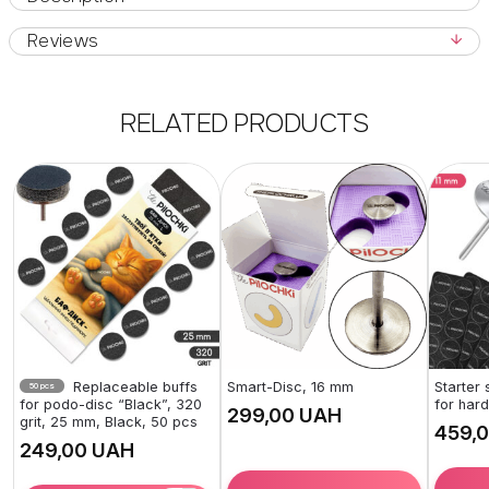
Reviews
RELATED PRODUCTS
Replaceable buffs
Smart-Disc, 16 mm
Starter
50 pcs
for podo-disc “Black”, 320
for har
UAH
grit, 25 mm, Black, 50 pcs
UAH