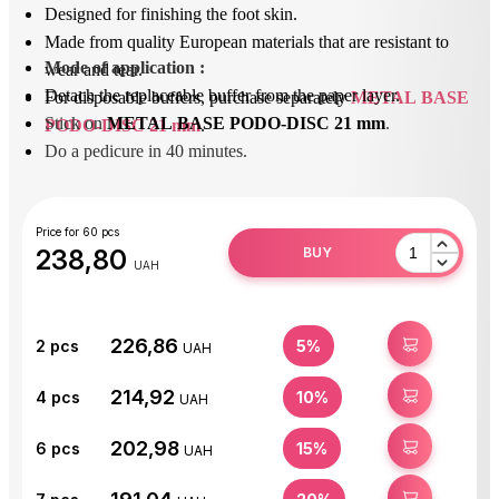
Designed for finishing the foot skin.
Made from quality European materials that are resistant to
Mode of application
 : 
wear and tear.
Detach the replaceable buffer from the paper layer.
For disposable buffers, purchase separately
METAL BASE
Stick on 
METAL BASE PODO-DISC 21 mm
.
PODO-DISC 21 mm
.
Do a pedicure in 40 minutes.
After use, peel off the replaceable buffer and dispose of it.
Disinfect or sterilize the base.
Price for 60 pcs
238,80
BUY
UAH
226,86
BUY
2
pcs
5%
UAH
214,92
BUY
4
pcs
10%
UAH
202,98
BUY
6
pcs
15%
UAH
BUY