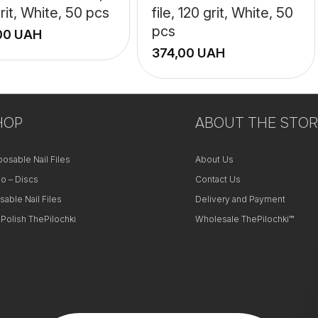
rit, White, 50 pcs
file, 120 grit, White, 50
pcs
UAH
UAH
+
HOP
−
ABOUT THE STOR
posable Nail Files
About Us
o – Discs
Contact Us
sable Nail Files
Delivery and Payment
 Polish ThePilochki
Wholesale ThePilochki™