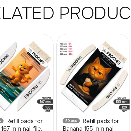
ELATED PRODUC
Refill pads for
Refill pads for
s
50 pcs
167 mm nail file,
Banana 155 mm nail