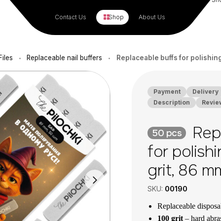
Contact Us
Shop
About Us
Files
Replaceable nail buffers
Replaceable buffs for polishing 
•
•
Payment
Delivery
Description
Revie
Repl
50 pcs
for polishi
grit, 86 m
SKU:
00190
Replaceable disposa
100 grit
– hard abrasi