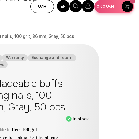
0
EN
UAH
0,00
UAH
nails, 100 grit, 86 mm, Gray, 50 pcs
Warranty
Exchange and return
ws
aceable buffs
ng nails, 100
m, Gray, 50 pcs
In stock
ble buffers
100
grit.
ve for natural / artificial nails.