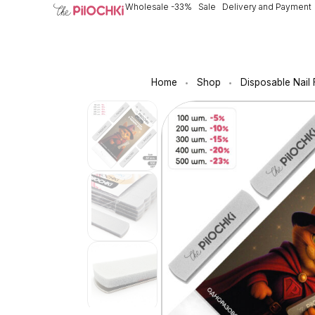
Wholesale -33%
Sale
Delivery and Payment
Home
Shop
Disposable Nail 
•
•