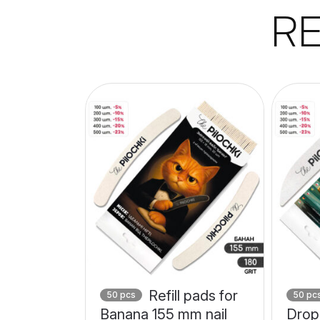
R
Refill pads for
50 pcs
50 pc
Banana 155 mm nail
Drop 