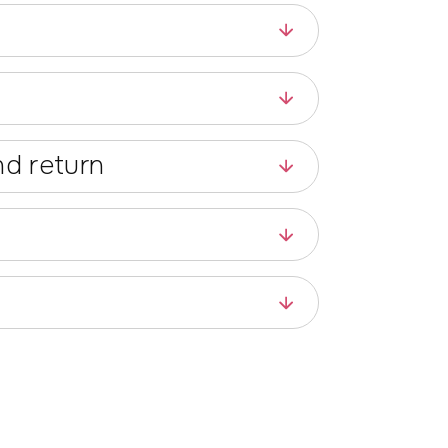
d return