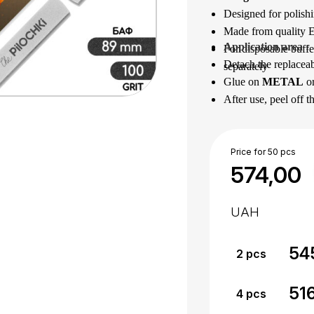
Designed for polishi
Made from quality Eu
Application area
 : 
For disposable buffe
Detach the replaceab
separately
Glue on
METAL
o
After use, peel off t
Disinfect or sterilize
Price for 50 pcs
574,00
UAH
54
2
pcs
51
4
pcs