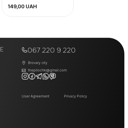
UAH
E
067 220 9 220
Brovary city
thepilochki@gmail.com
User Agreement
Privacy Policy