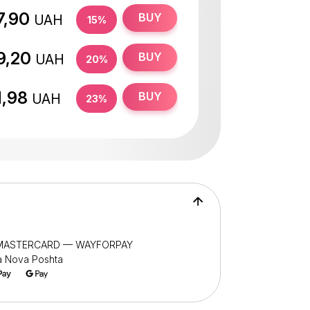
7,90
BUY
UAH
15%
9,20
BUY
UAH
20%
1,98
BUY
UAH
23%
/ MASTERCARD — WAYFORPAY
ia Nova Poshta