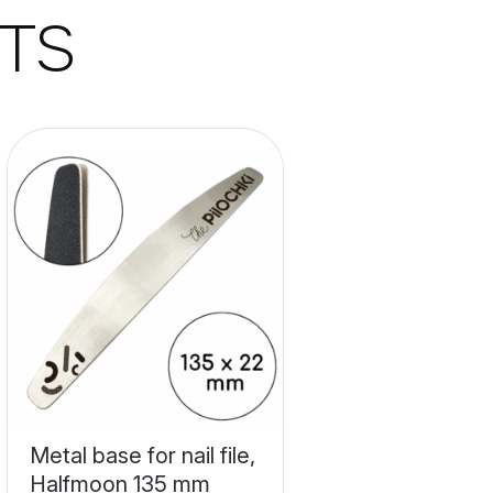
TS
Metal base for nail file,
Halfmoon 135 mm