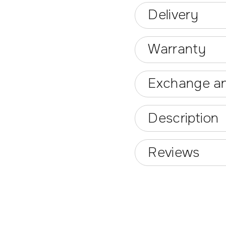
Delivery
Warranty
Exchange an
Description
Reviews