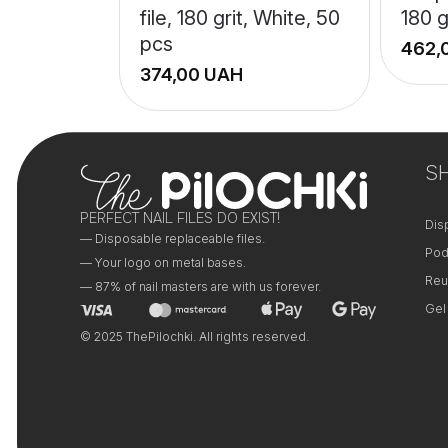
file, 180 grit, White, 50
180 g
pcs
UAH
+
+
−
−
S
PERFECT NAIL FILES DO EXIST!
Dis
— Disposable replaceable files.
Pod
— Your logo on metal bases.
Reu
— 87% of nail masters are with us forever.
Gel
© 2025 ThePilochki. All rights reserved.