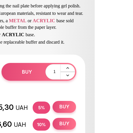
ng the nail plate before applying gel polish.
ropean materials, resistant to wear and tear.
rs, a
METAL
or
ACRYLIC
base sold
le buffer from the paper layer.
r
ACRYLIC
base.
he replaceable buffer and discard it.
 the base.
BUY
5,30
BUY
UAH
5%
6,60
BUY
UAH
10%