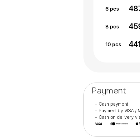
48
6
pcs
45
8
pcs
44
10
pcs
Payment
+ Cash payment
+ Payment by VISA 
+ Cash on delivery v