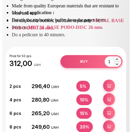
Made from quality European materials that are resistant to
Mode of application
 : 
wear and tear.
Detach the replaceable buffer from the paper layer.
For disposable buffers, purchase separately
METAL BASE
Stick on 
METAL BASE PODO-DISC 26 mm
.
PODO-DISC 26 mm
.
Do a pedicure in 40 minutes.
After use, peel off the replaceable buffer and dispose of it.
Disinfect or sterilize the base.
Price for 50 pcs
312,00
BUY
UAH
296,40
BUY
2
pcs
5%
UAH
280,80
BUY
4
pcs
10%
UAH
265,20
BUY
6
pcs
15%
UAH
249,60
BUY
8
pcs
20%
UAH