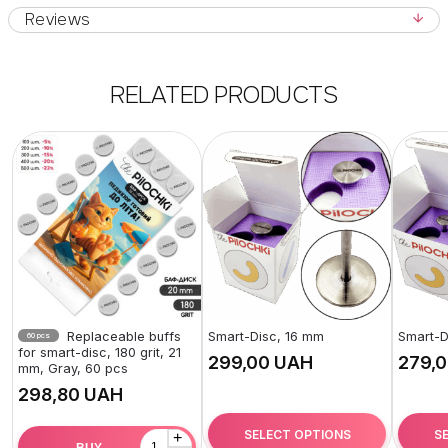
Reviews
RELATED PRODUCTS
Replaceable buffs
Smart-Disc, 16 mm
Smart-D
60 pcs
for smart-disc, 180 grit, 21
UAH
mm, Gray, 60 pcs
UAH
SELECT OPTIONS
S
+
BUY