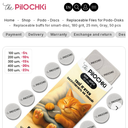
EN
Home
Shop
Podo - Discs
Replaceable Files for Podo-Disks
•
•
•
Replaceable buffs for smart-disc, 180 grit, 25 mm, Gray, 50 pcs
•
Payment
Delivery
Warranty
Exchange and return
Desc