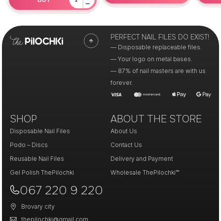
−
PERFECT NAIL FILES DO EXIST!
— Disposable replaceable files.
— Your logo on metal bases.
— 87% of nail masters are with us
forever.
SHOP
ABOUT THE STORE
Disposable Nail Files
About Us
Podo – Discs
Contact Us
Reusable Nail Files
Delivery and Payment
Gel Polish ThePilochki
Wholesale ThePilochki™
067 220 9 220
Brovary city
thepilochki@gmail.com