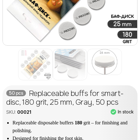
Replaceable buffs for smart-
50 pcs
disc, 180 grit, 25 mm, Gray, 50 pcs
In stock
SKU:
00021
Replaceable disposable buffers
180
grit – for finishing and
polishing.
Designed for finishing the foot skin.