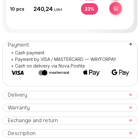
240,24
BUY
10
pcs
23%
UAH
Payment
+ Cash payment
+ Payment by VISA / MASTERCARD — WAYFORPAY
+ Cash on delivery via Nova Poshta
Delivery
Warranty
Exchange and return
Description