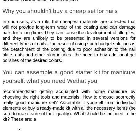
Why you shouldn’t buy a cheap set for nails
In such sets, as a rule, the cheapest materials are collected that 
will not provide long-term wear of the coating and can damage 
nails for a long time. They can cause the development of allergies, 
and they are unlikely to be presented in several versions for 
different types of nails. The result of using such budget solutions is 
the detachment of the coating due to poor adhesion to the nail 
plate, cuts and other skin injuries, the need to buy additional gel 
polishes of the desired colors. 
You can assemble a good starter kit for manicure 
yourself: what you need Wethat you
recommendstart getting acquainted with home manicure by 
choosing the right tools and materials. 
How to choose acorrectly
really good 
manicure set
? Assemble it yourself from individual 
elements or buy a ready-made kit with all the necessary items (be 
sure to make sure of their quality). What should be included in the 
kit? These are: a