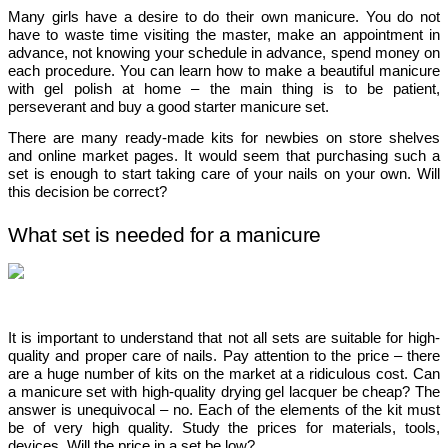
Many girls have a desire to do their own manicure. You do not 
have to waste time visiting the master, make an appointment in 
advance, not knowing your schedule in advance, spend money on 
each procedure. You can learn how to make a beautiful manicure 
with gel polish at home – the main thing is to be patient, 
perseverant and buy a good 
starter manicure set
.
There are many ready-made kits for newbies on store shelves 
and online market pages. It would seem that purchasing such a 
set is enough to start taking care of your nails on your own. Will 
this decision be correct?
What set is needed for a manicure
It is important to understand that not all sets are suitable for high-
quality and proper care of nails. Pay attention to the price – there 
are a huge number of kits on the market at a ridiculous cost. Can 
a 
manicure set with 
high-quality 
drying gel lacquer
 be cheap? The 
answer is unequivocal – no. Each of the elements of the kit must 
be of very high quality. Study the prices for materials, tools, 
devices. Will the price in a set be low?