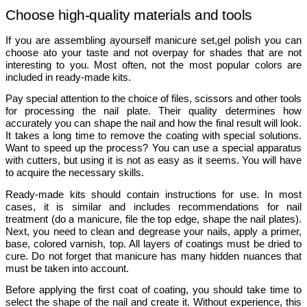
Choose high-quality materials and tools
If you are assembling ayourself 
manicure set,gel polish 
you can 
choose ato your taste and not overpay for shades that are not 
interesting to you. Most often, not the most popular colors are 
included in ready-made kits. 
Pay special attention to the choice of files, scissors and other tools 
for processing the nail plate. Their quality determines how 
accurately you can shape the nail and how the final result will look. 
It takes a long time to remove the coating with special solutions. 
Want to speed up the process? You can use a special apparatus 
with cutters, but using it is not as easy as it seems. You will have 
to acquire the necessary skills. 
Ready-made kits should contain instructions for use. In most 
cases, it is similar and includes recommendations for nail 
treatment (do a manicure, file the top edge, shape the nail plates). 
Next, you need to clean and degrease your nails, apply a primer, 
base, colored varnish, top. All layers of coatings must be dried to 
cure. Do not forget that manicure has many hidden nuances that 
must be taken into account. 
Before applying the first coat of coating, you should take time to 
select the shape of the nail and create it. Without experience, this 