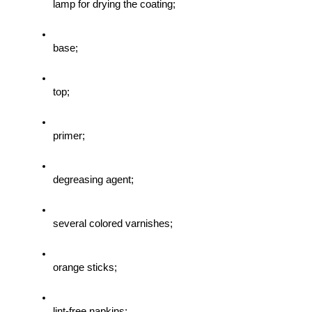
lamp for drying the coating;
base;
top;
primer;
degreasing agent;
several colored varnishes;
orange sticks;
lint-free napkins;