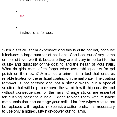
file
;
instructions for use.
Such a set will seem expensive and this is quite natural, because 
it includes a large number of positions. Can I opt out of any items 
on the list? Not worth it, because they are all very important for the 
quality and durability of the coating and the health of your nails. 
What do girls most often forget when assembling a set for gel 
polish on their own? 
A manicure primer is a 
tool that ensures 
reliable fixation of the artificial coating on the nail plate. The coating 
remover is not acetone and not a simple wash, but a special 
solution that will help to remove the varnish with high quality and 
without consequences for the nails. Orange sticks are essential 
for pushing back the cuticle – don’t replace them with reusable 
metal tools that can damage your nails. Lint-free wipes should not 
be replaced with regular, inexpensive cotton pads. It is necessary 
to use only a high-quality high-power curing lamp. 