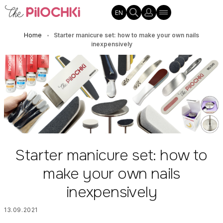
EN
Home
Starter manicure set: how to make your own nails
•
inexpensively
Starter manicure set: how to
make your own nails
inexpensively
13.09.2021