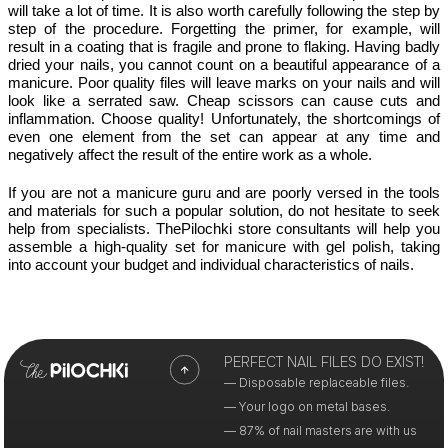
will take a lot of time. It is also worth carefully following the step by 
step of the procedure. Forgetting the primer, for example, will 
result in a coating that is fragile and prone to flaking. Having badly 
dried your nails, you cannot count on a beautiful appearance of a 
manicure. Poor quality files will leave marks on your nails and will 
look like a serrated saw. Cheap scissors can cause cuts and 
inflammation. Choose quality! Unfortunately, the shortcomings of 
even one element from the set can appear at any time and 
negatively affect the result of the entire work as a whole.
If you are not a manicure guru and are poorly versed in the tools 
and materials for such a popular solution, do not hesitate to seek 
help from specialists. ThePilochki store consultants will help you 
assemble a high-quality set for manicure with gel polish, taking 
into account your budget and individual characteristics of nails. 
PERFECT NAIL FILES DO EXIST!
— Disposable replaceable files.
— Your logo on metal bases.
— 87% of nail masters are with us