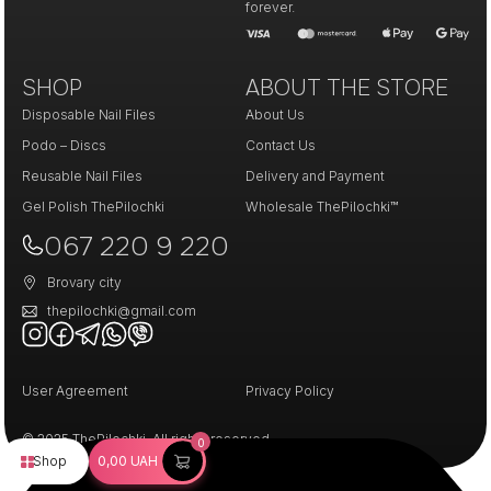
forever.
SHOP
ABOUT THE STORE
Disposable Nail Files
About Us
Podo – Discs
Contact Us
Reusable Nail Files
Delivery and Payment
Gel Polish ThePilochki
Wholesale ThePilochki™
067 220 9 220
Brovary city
thepilochki@gmail.com
User Agreement
Privacy Policy
© 2025 ThePilochki. All rights reserved.
0
Shop
0,00
UAH