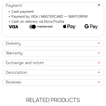
Payment
+ Cash payment
+ Payment by VISA / MASTERCARD — WAYFORPAY
+ Cash on delivery via Nova Poshta
Delivery
Warranty
Exchange and return
Description
Reviews
RELATED PRODUCTS