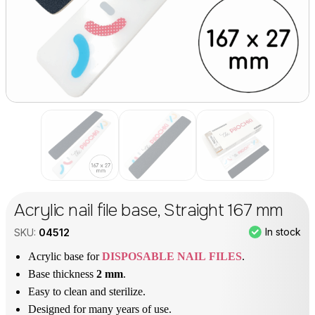
Acrylic nail file base, Straight 167 mm
In stock
SKU:
04512
Acrylic base for
DISPOSABLE NAIL FILES
.
Base thickness
2 mm
.
Easy to clean and sterilize.
Designed for many years of use.