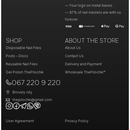
— Your logo on metal bases.
— 87% of nail masters are with us
forever.
SHOP
ABOUT THE STORE
Disposable Nail Files
About Us
Podo – Discs
Contact Us
Reusable Nail Files
Delivery and Payment
Gel Polish ThePilochki
Wholesale ThePilochki™
067 220 9 220
Brovary city
thepilochki@gmail.com
User Agreement
Privacy Policy