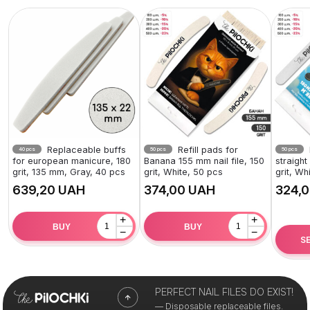
Replaceable buffs
Refill pads for
40 pcs
50 pcs
50 pcs
for european manicure, 180
Banana 155 mm nail file, 150
straight
grit, 135 mm, Gray, 40 pcs
grit, White, 50 pcs
grit, Wh
UAH
UAH
+
+
BUY
BUY
−
−
S
PERFECT NAIL FILES DO EXIST!
— Disposable replaceable files.