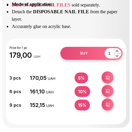
Mode of application :
DISPOSABLE NAIL FILES
sold separately.
Detach the
DISPOSABLE NAIL FILE
from the paper
layer.
Accurately glue on acrylic base.
After use, peel off the
DISPOSABLE NAIL FILE
and
dispose of it.
Disinfect or sterilize the acrylic base.
Price for 1 pc
179,00
BUY
UAH
170,05
BUY
3
pcs
5%
UAH
161,10
BUY
6
pcs
10%
UAH
152,15
BUY
9
pcs
15%
UAH