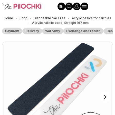
EN
Home
Shop
Disposable Nail Files
Acrylic basics for nail files
•
•
•
Acrylic nail file base, Straight 167 mm
•
Payment
Delivery
Warranty
Exchange and return
Desc