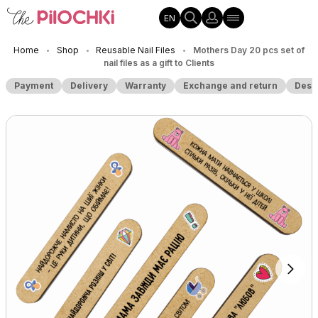
EN
Home
Shop
Reusable Nail Files
Mothers Day 20 pcs set of
•
•
•
nail files as a gift to Clients
Payment
Delivery
Warranty
Exchange and return
Desc