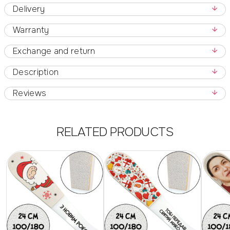
Delivery
Warranty
Exchange and return
Description
Reviews
RELATED PRODUCTS