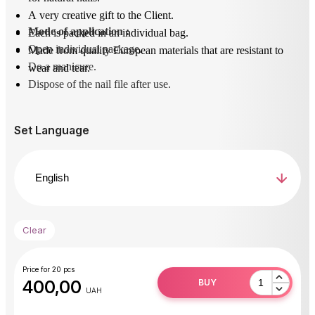
A very creative gift to the Client.
Mode of application
 : 
Each is packed in an individual bag.
Open individual package.
Made from quality European materials that are resistant to
Do a manicure.
wear and tear.
Dispose of the nail file after use.
Set Language
Clear
Price for 20 pcs
400,00
BUY
UAH