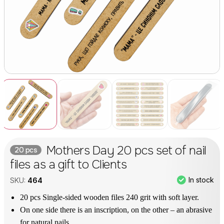
Mothers Day 20 pcs set of nail
20 pcs
files as a gift to Clients
In stock
SKU:
464
20 pcs Single-sided wooden files 240 grit with soft layer.
On one side there is an inscription, on the other – an abrasive
for natural nails.