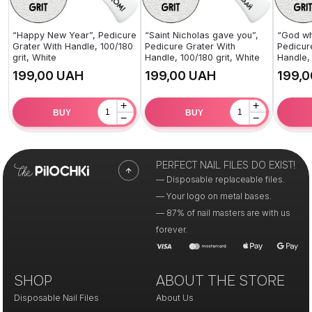
“Happy New Year”, Pedicure
“Saint Nicholas gave you”,
“God wh
Grater With Handle, 100/180
Pedicure Grater With
Pedicur
grit, White
Handle, 100/180 grit, White
Handle, 
UAH
UAH
+
+
BUY
BUY
−
−
PERFECT NAIL FILES DO EXIST!
— Disposable replaceable files.
— Your logo on metal bases.
— 87% of nail masters are with us
forever.
SHOP
ABOUT THE STORE
Disposable Nail Files
About Us