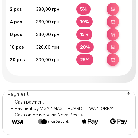
2
pcs
380,00 грн
5%
BUY
4
pcs
360,00 грн
10%
BUY
6
pcs
340,00 грн
15%
BUY
10
pcs
320,00 грн
20%
BUY
20
pcs
300,00 грн
25%
BUY
Payment
+ Cash payment
+ Payment by VISA / MASTERCARD — WAYFORPAY
+ Cash on delivery via Nova Poshta