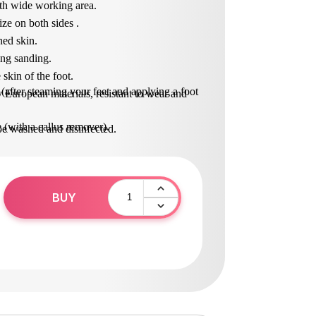
ith wide working area.
ize on both sides .
ned skin.
ing sanding.
 skin of the foot.
 (after steaming your feet and applying a foot
 European materials, resistant to wear and
e (with a callus remover).
be washed and disinfected.
in solution (surfanios).
e in operation.
BUY