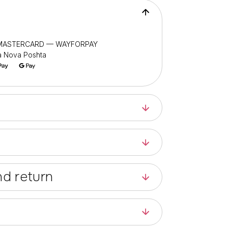
/ MASTERCARD — WAYFORPAY
ia Nova Poshta
d return