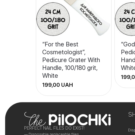
“For the Best
“God
Cosmetologist”,
Pedi
Pedicure Grater With
Handl
Handle, 100/180 grit,
Whit
White
UAH
+
+
−
−
S
PERFECT NAIL FILES DO EXIST!
Dis
— Disposable replaceable files.