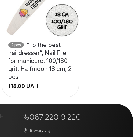
“To the best
2 pcs
hairdresser”, Nail File
for manicure, 100/180
grit, Halfmoon 18 cm, 2
pcs
UAH
+
E
−
067 220 9 220
Brovary city