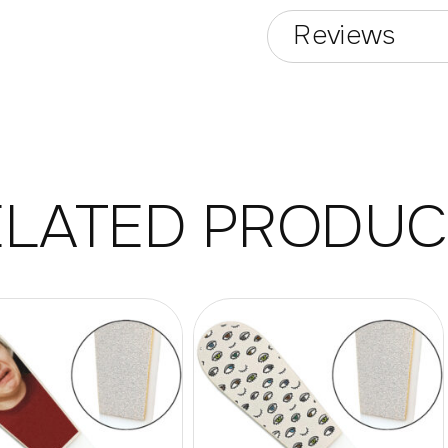
Reviews
ELATED PRODUC