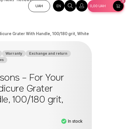
0
EN
UAH
0,00
UAH
icure Grater With Handle, 100/180 grit, White
Warranty
Exchange and return
ws
sons – For Your
dicure Grater
e, 100/180 grit,
In stock