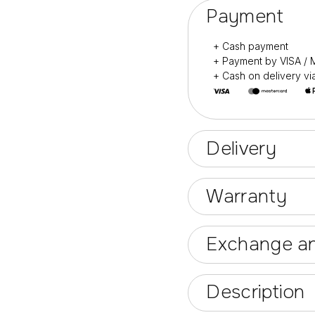
Payment
+ Cash payment
+ Payment by VISA 
+ Cash on delivery v
Delivery
Warranty
Exchange an
Description