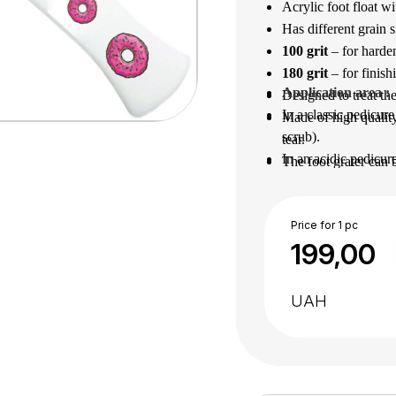
Acrylic foot float w
Has different grain s
100 grit
– for harde
180 grit
– for finish
Application area
 : 
Designed to treat the
In a classic pedicure
Made of high quality
scrub).
tear.
In an acidic pedicur
The foot grater can 
After use, disinfect 
Practical and durabl
Price for 1 pc
199,00
UAH