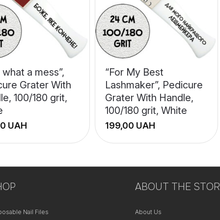
 what a mess”,
“For My Best
cure Grater With
Lashmaker”, Pedicure
e, 100/180 grit,
Grater With Handle,
e
100/180 grit, White
UAH
UAH
+
−
HOP
ABOUT THE STOR
posable Nail Files
About Us