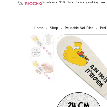
Wholesale -33%
Sale
Delivery and Payment
Home
Shop
Reusable Nail Files
Pedi
•
•
•