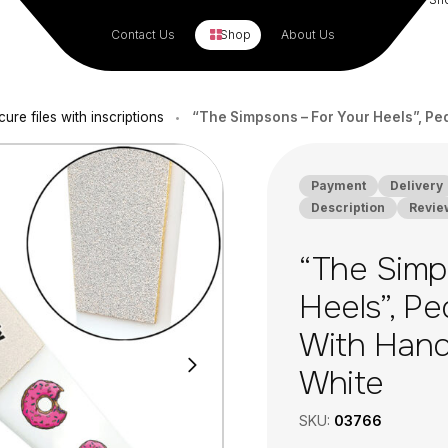
Contact Us
Shop
About Us
cure files with inscriptions
“The Simpsons – For Your Heels”, Ped
•
Payment
Delivery
Description
Revie
“The Simp
Heels”, Pe
With Handl
White
SKU:
03766