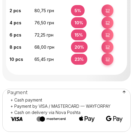
2
pcs
80,75 грн
5%
BUY
4
pcs
76,50 грн
10%
BUY
6
pcs
72,25 грн
15%
BUY
8
pcs
68,00 грн
20%
BUY
10
pcs
65,45 грн
23%
BUY
Payment
+ Cash payment
+ Payment by VISA / MASTERCARD — WAYFORPAY
+ Cash on delivery via Nova Poshta