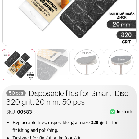
Disposable files for Smart-Disc,
50 pcs
320 grit, 20 mm, 50 pcs
In stock
SKU:
00583
Replaceable files, disposable, grain size
320 grit
– for
finishing and polishing.
Designed for finishing the foot skin.