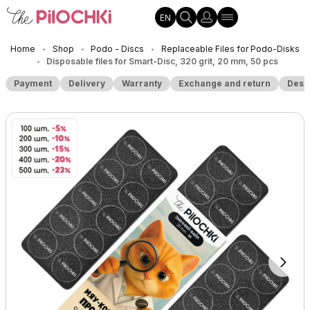
EN
Home
Shop
Podo - Discs
Replaceable Files for Podo-Disks
•
•
•
Disposable files for Smart-Disc, 320 grit, 20 mm, 50 pcs
•
Payment
Delivery
Warranty
Exchange and return
Desc