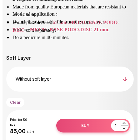
Made from quality European materials that are resistant to
Mode of application
 : 
wear and tear.
Detach the disposable file from the paper layer.
For disposable files,
21 mm METAL BASE PODO-
Stick on 
METAL BASE PODO-DISC 21 mm
.
DISC
sold separately.
Do a pedicure in 40 minutes.
After use, unstick the removable file and dispose of it.
Disinfect or sterilize the base.
Soft Layer
Clear
Price for 50
pcs
BUY
UAH