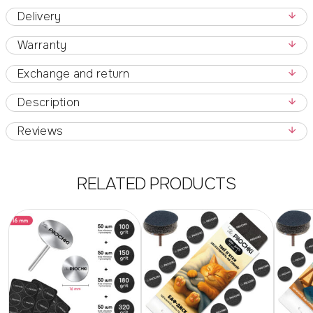
Delivery
Warranty
Exchange and return
Description
Reviews
RELATED PRODUCTS