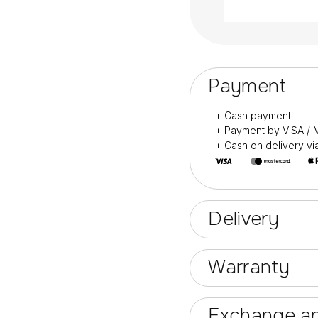
Payment
+ Cash payment
+ Payment by VISA 
+ Cash on delivery v
Delivery
Warranty
Exchange an