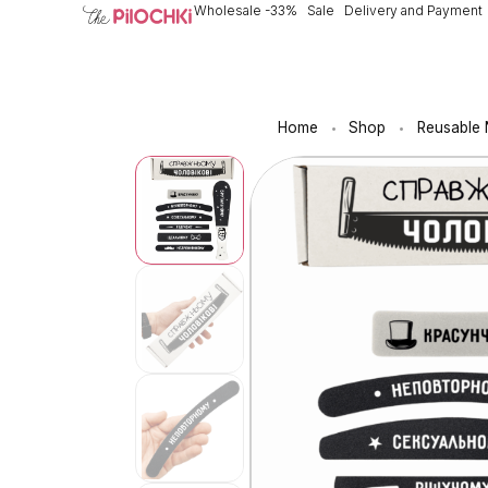
Wholesale -33%
Sale
Delivery and Payment
Home
Shop
Reusable N
•
•