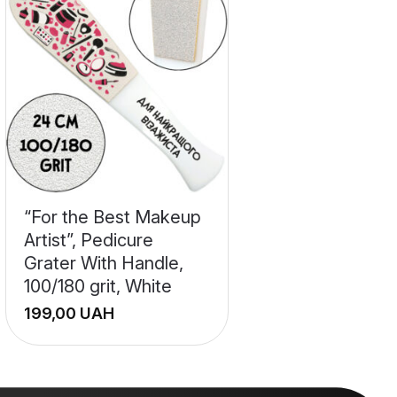
“For the Best Makeup
Artist”, Pedicure
Grater With Handle,
100/180 grit, White
UAH
+