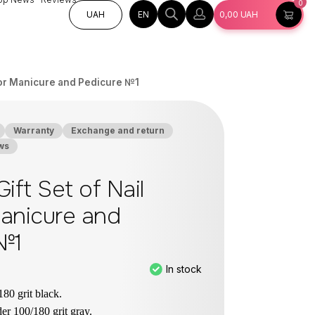
0
EN
UAH
0,00
UAH
s for Manicure and Pedicure №1
Warranty
Exchange and return
ws
ift Set of Nail
Manicure and
№1
In stock
180 grit black.
er 100/180 grit gray.