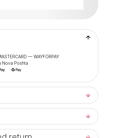
/ MASTERCARD — WAYFORPAY
ia Nova Poshta
d return