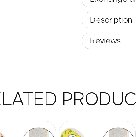
Description
Reviews
ELATED PRODUC