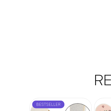
R
BESTSELLER