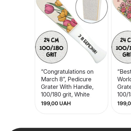
“Congratulations on
“Bes
March 8”, Pedicure
Worl
Grater With Handle,
Grat
100/180 grit, White
100/1
UAH
+
+