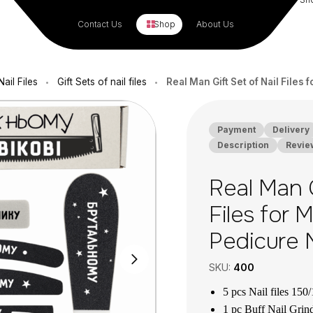
Contact Us
Shop
About Us
ail Files
Gift Sets of nail files
Real Man Gift Set of Nail File
•
•
Payment
Delivery
Description
Revie
Real Man G
Files for 
Pedicure 
SKU:
400
5 pcs Nail files 150/
1 pc Buff Nail Grind