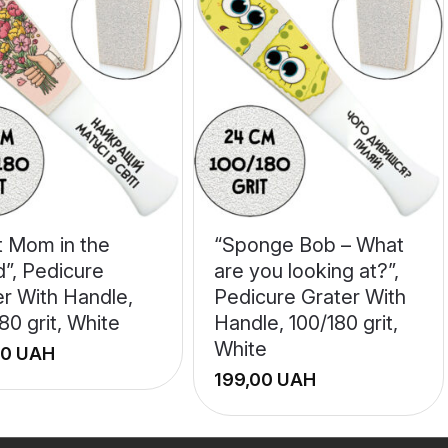
t Mom in the
“Sponge Bob – What
d”, Pedicure
are you looking at?”,
er With Handle,
Pedicure Grater With
80 grit, White
Handle, 100/180 grit,
White
UAH
UAH
+