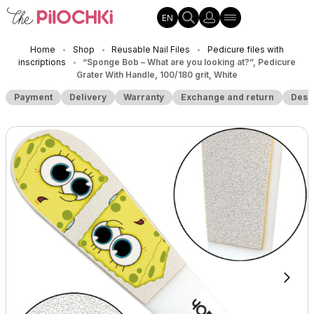
EN
Home
Shop
Reusable Nail Files
Pedicure files with
•
•
•
inscriptions
“Sponge Bob – What are you looking at?”, Pedicure
•
Grater With Handle, 100/180 grit, White
Payment
Delivery
Warranty
Exchange and return
Desc