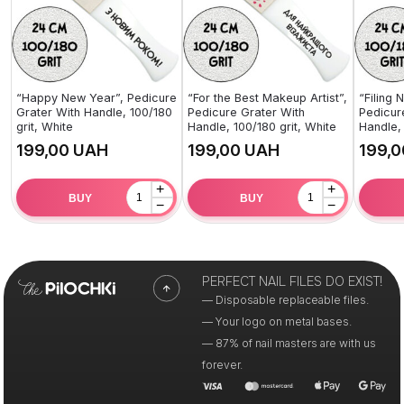
“Happy New Year”, Pedicure
“For the Best Makeup Artist”,
“Filing 
Grater With Handle, 100/180
Pedicure Grater With
Pedicur
grit, White
Handle, 100/180 grit, White
Handle, 
UAH
UAH
+
+
BUY
BUY
−
−
PERFECT NAIL FILES DO EXIST!
— Disposable replaceable files.
— Your logo on metal bases.
— 87% of nail masters are with us
forever.