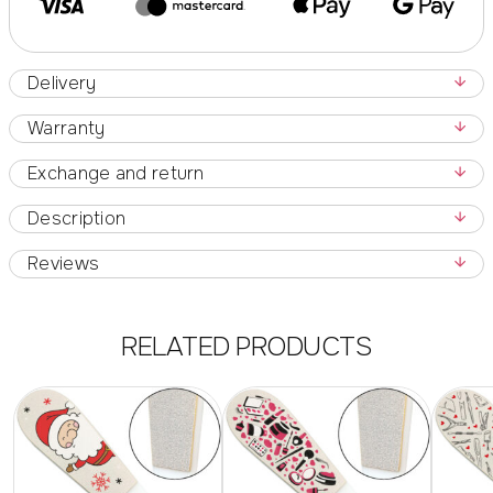
Delivery
Warranty
Exchange and return
Description
Reviews
RELATED PRODUCTS