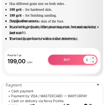
Has different grain size on both sides .
100 grit
– for hardened skin.
180 grit
– for finishing sanding.
Application area
 : 
Designed to treat the skin of the foot.
In a classic pedicure (after steaming your feet and applying a
Made of high quality European materials, resistant to wear
foot scrub).
and tear.
In an acidic pedicure (with a callus remover).
The foot grater can be washed and disinfected.
After use, disinfect in solution (surfanios).
Practical and durable in operation.
Price for 1 pc
199,00
BUY
UAH
Payment
+ Cash payment
+ Payment by VISA / MASTERCARD — WAYFORPAY
+ Cash on delivery via Nova Poshta