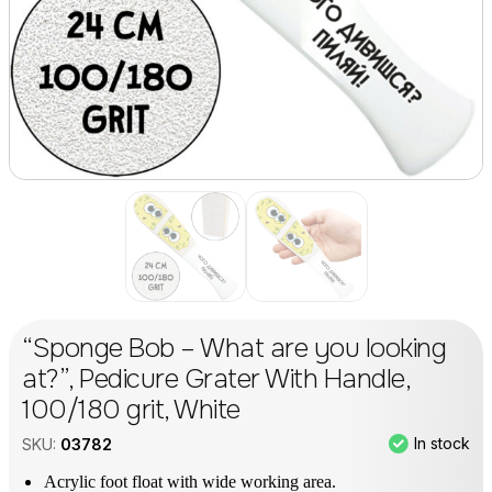
“Sponge Bob – What are you looking
at?”, Pedicure Grater With Handle,
100/180 grit, White
In stock
SKU:
03782
Acrylic foot float with wide working area.