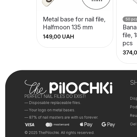
Metal base for nail file,
50 pc
Halfmoon 135 mm
Bana
file,
UAH
pcs
+
−
S
PERFECT NAIL FILES DO EXIST!
Dis
— Disposable replaceable files.
Pod
— Your logo on metal bases.
Reu
— 87% of nail masters are with us forever.
Gel
© 2025 ThePilochki. All rights reserved.