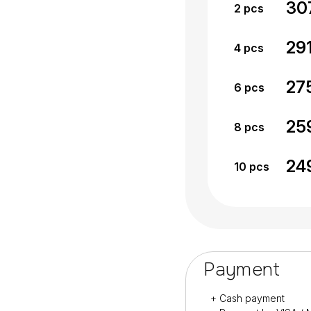
30
2
pcs
29
4
pcs
27
6
pcs
25
8
pcs
24
10
pcs
Payment
+ Cash payment