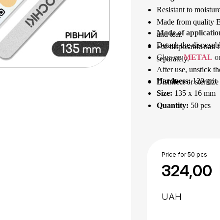
Resistant to moisture
Made from quality Eu
Mode of applicatio
and tear.
Detach the disposable
For disposable nail f
Glue on 
METAL
 o
separately.
After use, unstick th
Hardness:
120 grit
Disinfect or sterilize
Size:
135 x 16 mm
Quantity:
50 pcs
Price for 50 pcs
324,00
UAH