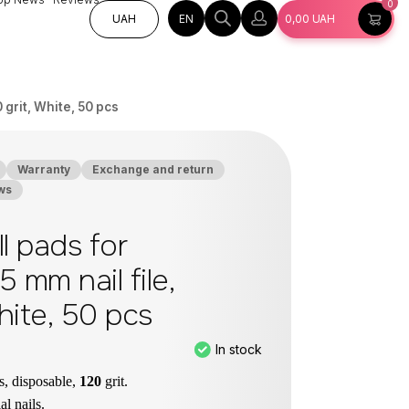
0
EN
UAH
0,00
UAH
0 grit, White, 50 pcs
Warranty
Exchange and return
ws
ll pads for
5 mm nail file,
White, 50 pcs
In stock
es, disposable,
120
grit.
ial nails.