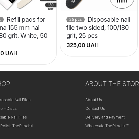
Refill pads for
Disposable nail
s
25 pcs
na 155 mm nail
file two sided, 100/180
 180 grit, White, 50
grit, 25 pcs
UAH
UAH
+
−
HOP
ABOUT THE STOR
posable Nail Files
About Us
o – Discs
Contact Us
sable Nail Files
Delivery and Payment
 Polish ThePilochki
Wholesale ThePilochki™