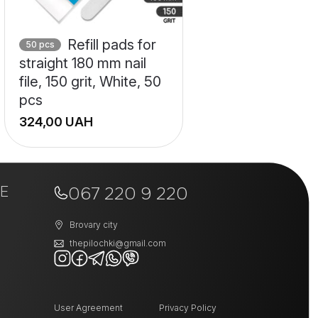
Refill pads for
50 pcs
straight 180 mm nail
file, 150 grit, White, 50
pcs
UAH
E
067 220 9 220
Brovary city
thepilochki@gmail.com
User Agreement
Privacy Policy