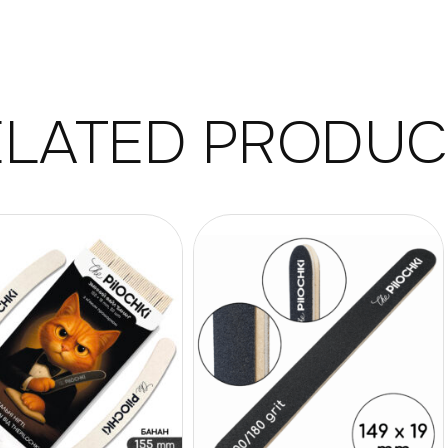
ELATED PRODUC