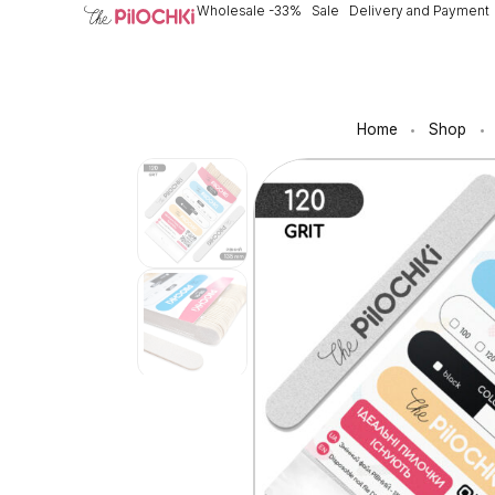
Wholesale -33%
Sale
Delivery and Payment
Home
Shop
•
•