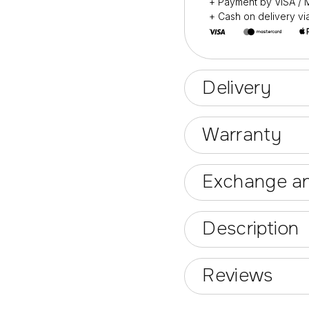
+ Payment by VISA 
+ Cash on delivery v
Delivery
Warranty
Exchange an
Description
Reviews