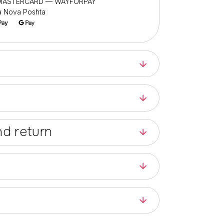
/ MASTERCARD — WAYFORPAY
ia Nova Poshta
d return