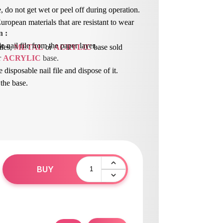
, do not get wet or peel off during operation.
ropean materials that are resistant to wear
n
 : 
 nail file from the paper layer.
iles,
METAL
or
ACRYLIC
base sold
r 
ACRYLIC
 base.
e disposable nail file and dispose of it.
 the base.
BUY