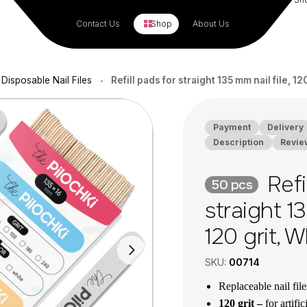
Contact Us
Shop
About Us
Disposable Nail Files
Refill pads for straight 135 mm nail file, 12
•
Payment
Delivery
Description
Revie
Refi
50 pcs
straight 13
120 grit, 
SKU:
00714
Replaceable nail fil
120 grit –
for artific