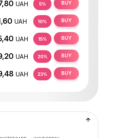
7,80
BUY
UAH
5%
1,60
BUY
UAH
10%
5,40
BUY
UAH
15%
9,20
BUY
UAH
20%
9,48
BUY
UAH
23%