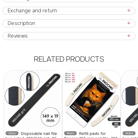
Exchange and return
Description
Reviews
RELATED PRODUCTS
Disposable nail file
Refill pads for
25 pcs
50 pcs
25 pcs