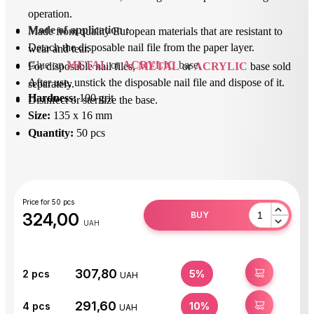
operation.
Mode of application
 : 
Made from quality European materials that are resistant to
Detach the disposable nail file from the paper layer.
wear and tear.
Glue on 
METAL
 or 
ACRYLIC
 base.
For disposable nail files,
METAL
or
ACRYLIC
base sold
After use, unstick the disposable nail file and dispose of it.
separately.
Hardness:
100 grit
Disinfect or sterilize the base.
Size:
135 x 16 mm
Quantity:
50 pcs
Price for 50 pcs
324,00
BUY
UAH
307,80
BUY
2
pcs
5%
UAH
291,60
BUY
4
pcs
10%
UAH