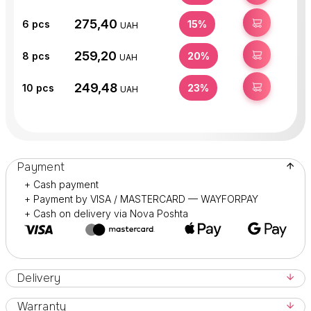
275,40
BUY
6
pcs
15%
UAH
259,20
BUY
8
pcs
20%
UAH
249,48
BUY
10
pcs
23%
UAH
Payment
+ Cash payment
+ Payment by VISA / MASTERCARD — WAYFORPAY
+ Cash on delivery via Nova Poshta
Delivery
Warranty