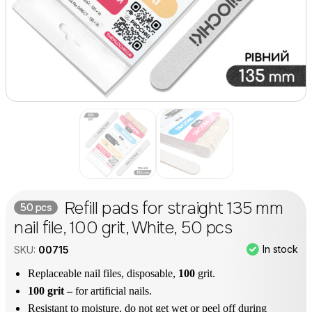
Refill pads for straight 135 mm
50 pcs
nail file, 100 grit, White, 50 pcs
In stock
SKU:
00715
Replaceable nail files, disposable,
100
grit.
100 grit –
for artificial nails.
Resistant to moisture, do not get wet or peel off during