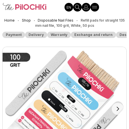
EN
Home
Shop
Disposable Nail Files
Refill pads for straight 135
•
•
•
mm nail file, 100 grit, White, 50 pcs
Payment
Delivery
Warranty
Exchange and return
Desc