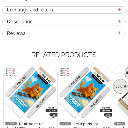
Exchange and return
Description
Reviews
RELATED PRODUCTS
Refill pads for
Refill pads for
50 pcs
50 pcs
50 pcs