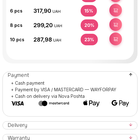
317,90
BUY
6
pcs
15%
UAH
299,20
BUY
8
pcs
20%
UAH
287,98
BUY
10
pcs
23%
UAH
Payment
+ Cash payment
+ Payment by VISA / MASTERCARD — WAYFORPAY
+ Cash on delivery via Nova Poshta
Delivery
Warranty