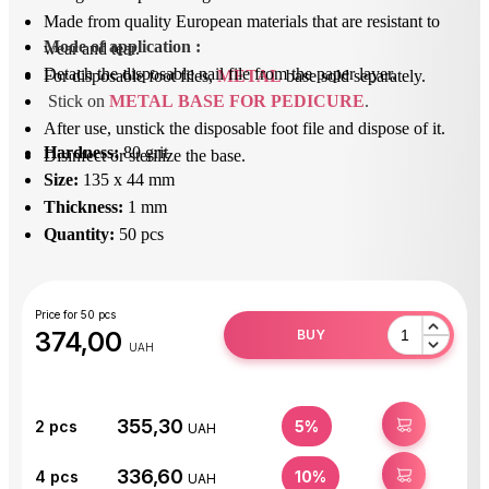
Made from quality European materials that are resistant to
Mode of application
 : 
wear and tear.
Detach the disposable nail file from the paper layer.
For disposable foot files,
METAL
base sold separately.
Stick on 
METAL BASE FOR PEDICURE
.
After use, unstick the disposable foot file and dispose of it.
Hardness:
80 grit
Disinfect or sterilize the base.
Size:
135 x 44 mm
Thickness:
1 mm
Quantity:
50 pcs
Price for 50 pcs
374,00
BUY
UAH
355,30
BUY
2
pcs
5%
UAH
336,60
BUY
4
pcs
10%
UAH