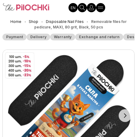
EN
Home
Shop
Disposable Nail Files
Removable files for
•
•
•
pedicure, MAXI, 80 grit, Black, 50 pcs
Payment
Delivery
Warranty
Exchange and return
Desc