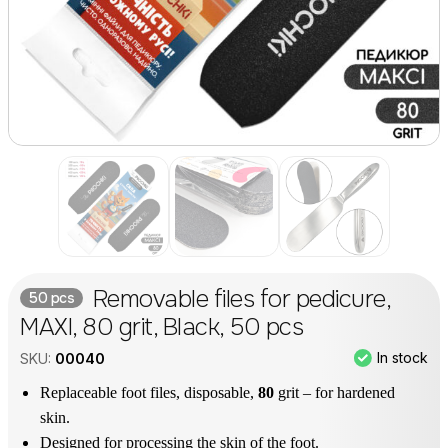
Removable files for pedicure,
50 pcs
MAXI, 80 grit, Black, 50 pcs
In stock
SKU:
00040
Replaceable foot files, disposable,
80
grit – for hardened
skin.
Designed for processing the skin of the foot.