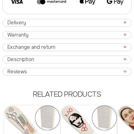
Delivery
Warranty
Exchange and return
Description
Reviews
RELATED PRODUCTS