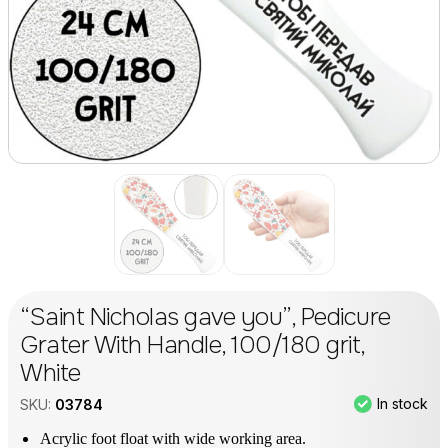
“Saint Nicholas gave you”, Pedicure
Grater With Handle, 100/180 grit,
White
In stock
SKU:
03784
Acrylic foot float with wide working area.