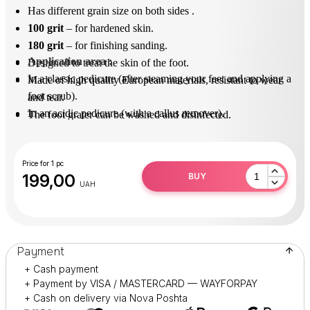
Has different grain size on both sides .
100 grit
– for hardened skin.
180 grit
– for finishing sanding.
Application area
 : 
Designed to treat the skin of the foot.
In a classic pedicure (after steaming your feet and applying a
Made of high quality European materials, resistant to wear
foot scrub).
and tear.
In an acidic pedicure (with a callus remover).
The foot grater can be washed and disinfected.
After use, disinfect in solution (surfanios).
Practical and durable in operation.
Price for 1 pc
199,00
BUY
UAH
Payment
+ Cash payment
+ Payment by VISA / MASTERCARD — WAYFORPAY
+ Cash on delivery via Nova Poshta