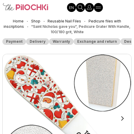
EN
Home
Shop
Reusable Nail Files
Pedicure files with
•
•
•
inscriptions
“Saint Nicholas gave you”, Pedicure Grater With Handle,
•
100/180 grit, White
Payment
Delivery
Warranty
Exchange and return
Desc