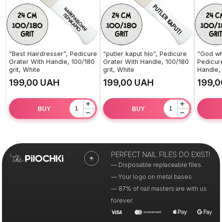
“Best Hairdresser”, Pedicure
“putler kaput hlo”, Pedicure
“God wh
Grater With Handle, 100/180
Grater With Handle, 100/180
Pedicur
grit, White
grit, White
Handle, 
UAH
UAH
+
+
BUY
BUY
−
−
PERFECT NAIL FILES DO EXIST!
— Disposable replaceable files.
— Your logo on metal bases.
— 87% of nail masters are with us
forever.