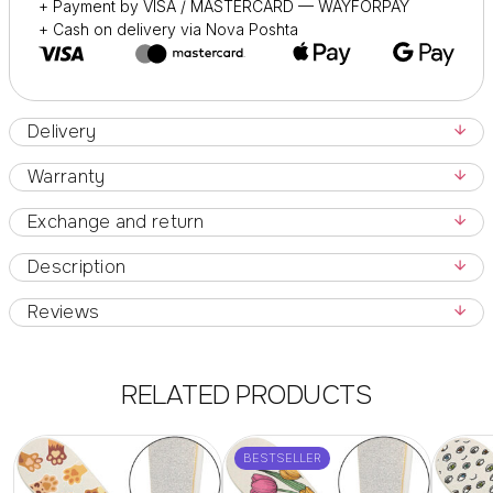
+ Payment by VISA / MASTERCARD — WAYFORPAY
+ Cash on delivery via Nova Poshta
Delivery
Warranty
Exchange and return
Description
Reviews
RELATED PRODUCTS
BESTSELLER