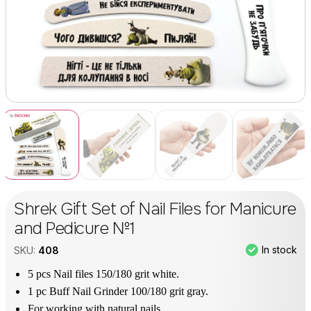
Shrek Gift Set of Nail Files for Manicure
and Pedicure №1
In stock
SKU:
408
5 pcs Nail files 150/180 grit white.
1 pc Buff Nail Grinder 100/180 grit gray.
For working with natural nails.