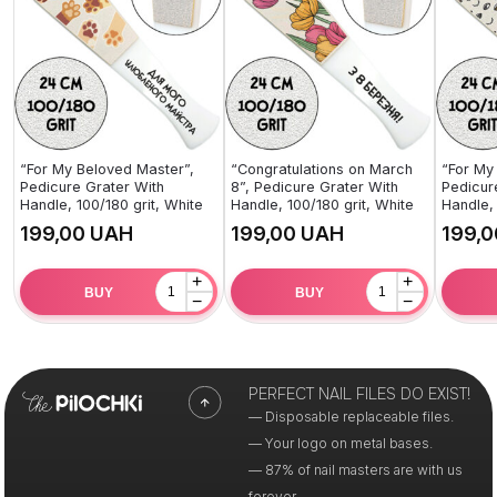
“For My Beloved Master”,
“Congratulations on March
“For My
Pedicure Grater With
8”, Pedicure Grater With
Pedicur
Handle, 100/180 grit, White
Handle, 100/180 grit, White
Handle, 
UAH
UAH
+
+
BUY
BUY
−
−
PERFECT NAIL FILES DO EXIST!
— Disposable replaceable files.
— Your logo on metal bases.
— 87% of nail masters are with us
forever.