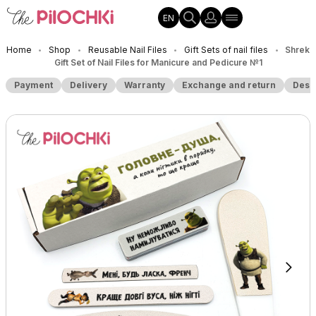
EN
Home
Shop
Reusable Nail Files
Gift Sets of nail files
Shrek
•
•
•
•
Gift Set of Nail Files for Manicure and Pedicure №1
Payment
Delivery
Warranty
Exchange and return
Desc