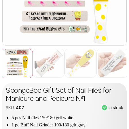
SpongeBob Gift Set of Nail Files for
Manicure and Pedicure №1
In stock
SKU:
407
5 pcs Nail files 150/180 grit white.
1 pc Buff Nail Grinder 100/180 grit gray.