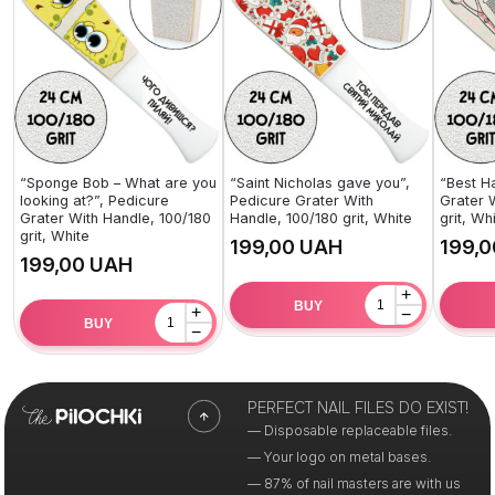
“Sponge Bob – What are you
“Saint Nicholas gave you”,
“Best H
looking at?”, Pedicure
Pedicure Grater With
Grater 
Grater With Handle, 100/180
Handle, 100/180 grit, White
grit, Wh
grit, White
UAH
UAH
+
BUY
+
−
BUY
−
PERFECT NAIL FILES DO EXIST!
— Disposable replaceable files.
— Your logo on metal bases.
— 87% of nail masters are with us