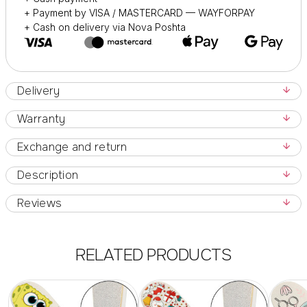
Also for home manicure and pedicure procedures.
+ Payment by VISA / MASTERCARD — WAYFORPAY
+ Cash on delivery via Nova Poshta
Delivery
Warranty
Exchange and return
Description
Reviews
RELATED PRODUCTS