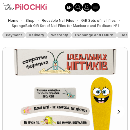
EN
Home
Shop
Reusable Nail Files
Gift Sets of nail files
•
•
•
•
SpongeBob Gift Set of Nail Files for Manicure and Pedicure №1
Payment
Delivery
Warranty
Exchange and return
Desc