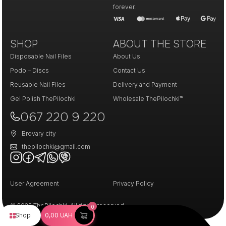
forever.
SHOP
ABOUT THE STORE
Disposable Nail Files
About Us
Podo – Discs
Contact Us
Reusable Nail Files
Delivery and Payment
Gel Polish ThePilochki
Wholesale ThePilochki™
067 220 9 220
Brovary city
thepilochki@gmail.com
User Agreement
Privacy Policy
© 2025 ThePilochki. All rights reserved.
0
Shop
0,00
UAH