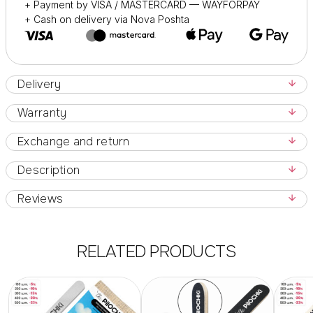
+ Payment by VISA / MASTERCARD — WAYFORPAY
+ Cash on delivery via Nova Poshta
Delivery
Warranty
Exchange and return
Description
Reviews
RELATED PRODUCTS