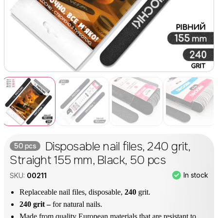
Disposable nail files, 240 grit,
50 pcs
Straight 155 mm, Black, 50 pcs
In stock
SKU:
00211
Replaceable nail files, disposable,
240
grit.
240 grit –
for natural nails.
Made from quality European materials that are resistant to