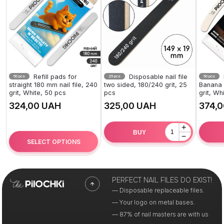
Refill pads for
Disposable nail file
50 pcs
25 pcs
50 pcs
straight 180 mm nail file, 240
two sided, 180/240 grit, 25
Banana 1
grit, White, 50 pcs
pcs
grit, Wh
UAH
UAH
+
BUY
−
SELECT OPTIONS
PERFECT NAIL FILES DO EXIST!
— Disposable replaceable files.
— Your logo on metal bases.
— 87% of nail masters are with us