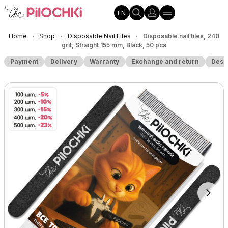
EN
Home
Shop
Disposable Nail Files
Disposable nail files, 240
•
•
•
grit, Straight 155 mm, Black, 50 pcs
Payment
Delivery
Warranty
Exchange and return
Desc