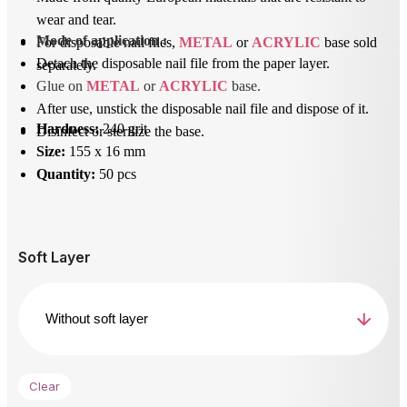
wear and tear.
Mode of application
 : 
For disposable nail files,
METAL
or
ACRYLIC
base sold
Detach the disposable nail file from the paper layer.
separately.
Glue on 
METAL
 or 
ACRYLIC
 base.
After use, unstick the disposable nail file and dispose of it.
Hardness:
240 grit
Disinfect or sterilize the base.
Size:
155 x 16 mm
Quantity:
50 pcs
Soft Layer
Clear