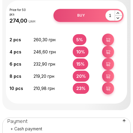
Price for 50
pcs
BUY
UAH
2
pcs
260,30 грн
5%
BUY
4
pcs
246,60 грн
10%
BUY
6
pcs
232,90 грн
15%
BUY
8
pcs
219,20 грн
20%
BUY
10
pcs
210,98 грн
23%
BUY
Payment
+ Cash payment