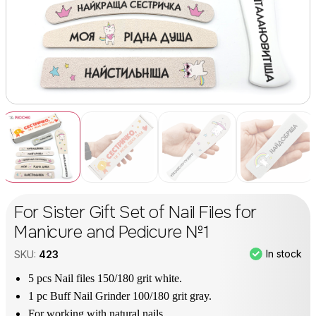
For Sister Gift Set of Nail Files for
Manicure and Pedicure №1
In stock
SKU:
423
5 pcs Nail files 150/180 grit white.
1 pc Buff Nail Grinder 100/180 grit gray.
For working with natural nails.