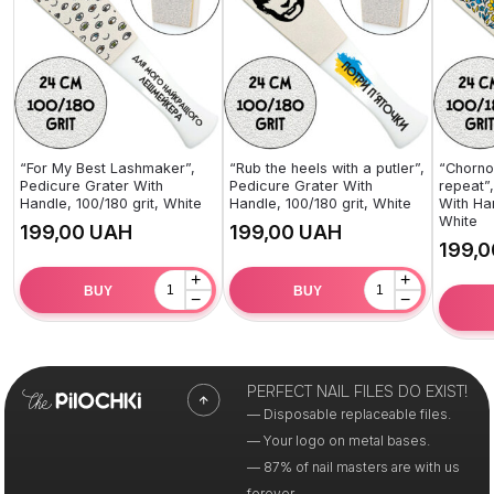
“For My Best Lashmaker”,
“Rub the heels with a putler”,
“Chorno
Pedicure Grater With
Pedicure Grater With
repeat”
Handle, 100/180 grit, White
Handle, 100/180 grit, White
With Han
White
UAH
UAH
+
+
BUY
BUY
−
−
PERFECT NAIL FILES DO EXIST!
— Disposable replaceable files.
— Your logo on metal bases.
— 87% of nail masters are with us
forever.