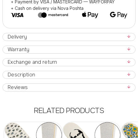
+ Payment by VISA / MASTERCARD — WAYFORPAY
+ Cash on delivery via Nova Poshta
Delivery
Warranty
Exchange and return
Description
Reviews
RELATED PRODUCTS