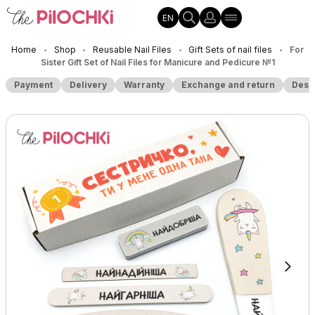
EN
Home
Shop
Reusable Nail Files
Gift Sets of nail files
For
•
•
•
•
Sister Gift Set of Nail Files for Manicure and Pedicure №1
Payment
Delivery
Warranty
Exchange and return
Desc