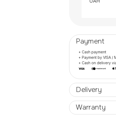
UAH
Designed for profess
Also for home manic
Payment
+ Cash payment
+ Payment by VISA 
+ Cash on delivery v
Delivery
Warranty