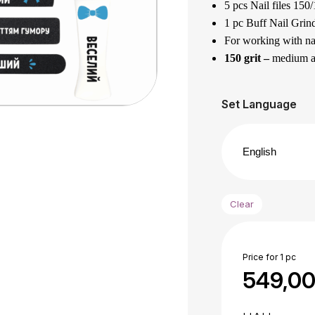
5 pcs Nail files 150/
1 pc Buff Nail Grind
For working with nat
150 grit –
medium abr
180 grit –
is a soft a
Designed for filing 
Set Language
The best gift for yo
1 pc Acrylic foot f
grit.
It has different grai
100 grit
– for harde
Clear
180 grit –
for finis
Designed for process
Made of quality Euro
Price for 1 pc
The files can be was
549,0
Application area :