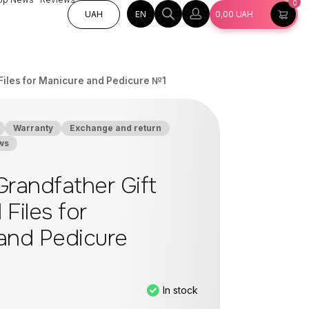
0
EN
UAH
0,00
UAH
l Files for Manicure and Pedicure №1
Warranty
Exchange and return
ws
Grandfather Gift
 Files for
and Pedicure
In stock