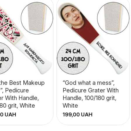
 the Best Makeup
“God what a mess”,
t”, Pedicure
Pedicure Grater With
er With Handle,
Handle, 100/180 grit,
80 grit, White
White
UAH
UAH