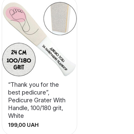
“Thank you for the
best pedicure”,
Pedicure Grater With
Handle, 100/180 grit,
White
UAH