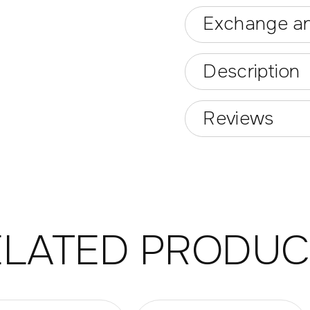
Exchange an
Description
Reviews
ELATED PRODUC