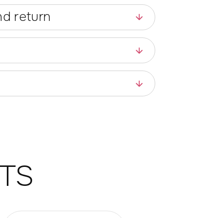
d return
TS