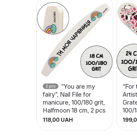
“You are my
“For
2 pcs
fairy”, Nail File for
Artis
manicure, 100/180 grit,
Grat
Halfmoon 18 cm, 2 pcs
100/1
UAH