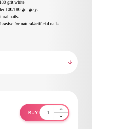
180 grit white.
er 100/180 grit gray.
ural nails.
asive for natural/artificial nails.
brasive for natural nails.
nails and length, shaping.
ur beloved
loat with handle, wide working area 100/180
n sizes on both sides.
ned skin.
hing sanding.
ing the skin of the foot.
pean materials, resistant to wear and tear.
hed and disinfected.
0
BUY