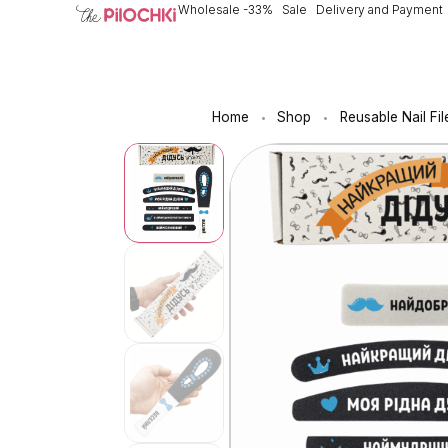
Wholesale -33%
Sale
Delivery and Payment
Home
Shop
Reusable Nail Fil
•
•