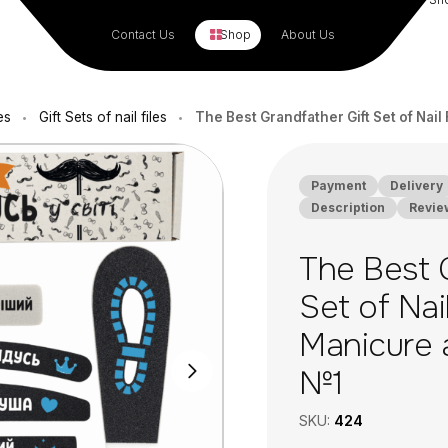
Contact Us
Shop
About Us
es
Gift Sets of nail files
The Best Grandfather Gift Set of Nai
•
•
Payment
Delivery
Description
Revie
The Best 
Set of Nail
Manicure 
№1
SKU:
424