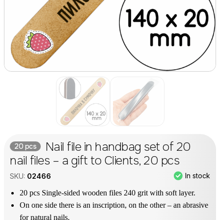
Nail file in handbag set of 20
20 pcs
nail files – a gift to Clients, 20 pcs
In stock
SKU:
02466
20 pcs Single-sided wooden files 240 grit with soft layer.
On one side there is an inscription, on the other – an abrasive
for natural nails.