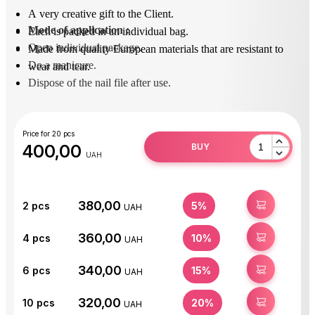
A very creative gift to the Client.
Mode of application
 : 
Each is packed in an individual bag.
Open individual package.
Made from quality European materials that are resistant to
Do a manicure.
wear and tear.
Dispose of the nail file after use.
Price for 20 pcs
400,00
BUY
UAH
380,00
BUY
2
pcs
5%
UAH
360,00
BUY
4
pcs
10%
UAH
340,00
BUY
6
pcs
15%
UAH
320,00
BUY
10
pcs
20%
UAH