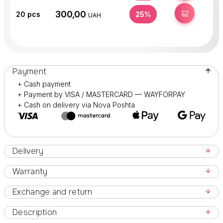
300,00
BUY
20
pcs
25%
UAH
Payment
+ Cash payment
+ Payment by VISA / MASTERCARD — WAYFORPAY
+ Cash on delivery via Nova Poshta
Delivery
Warranty
Exchange and return
Description