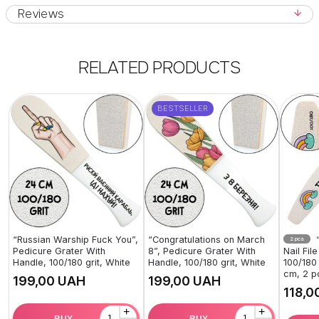
Reviews
RELATED PRODUCTS
BESTSELLER
“Russian Warship Fuck You”,
“Congratulations on March
“
2 pcs
Pedicure Grater With
8”, Pedicure Grater With
Nail Fil
Handle, 100/180 grit, White
Handle, 100/180 grit, White
100/180 
cm, 2 p
UAH
UAH
+
+
BUY
BUY