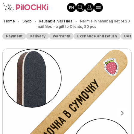
EN
Home
Shop
Reusable Nail Files
Nail file in handbag set of 20
•
•
•
nail files – a gift to Clients, 20 pcs
Payment
Delivery
Warranty
Exchange and return
Desc