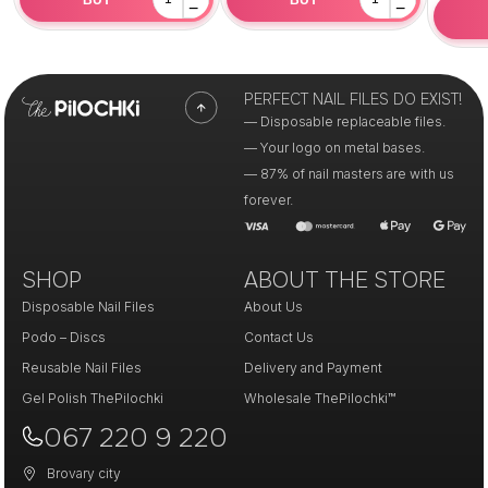
−
−
PERFECT NAIL FILES DO EXIST!
— Disposable replaceable files.
— Your logo on metal bases.
— 87% of nail masters are with us
forever.
SHOP
ABOUT THE STORE
Disposable Nail Files
About Us
Podo – Discs
Contact Us
Reusable Nail Files
Delivery and Payment
Gel Polish ThePilochki
Wholesale ThePilochki™
067 220 9 220
Brovary city