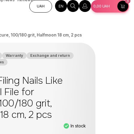
0
EN
UAH
0,00
UAH
icure, 100/180 grit, Halfmoon 18 cm, 2 pcs
Warranty
Exchange and return
ws
iling Nails Like
 File for
100/180 grit,
18 cm, 2 pcs
In stock