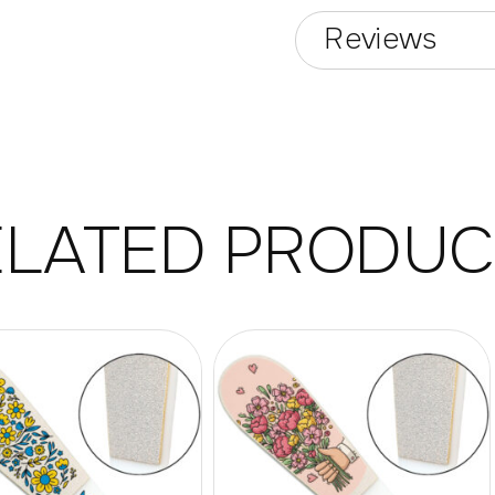
Reviews
ELATED PRODUC