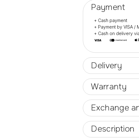
Payment
+ Cash payment
+ Payment by VISA 
+ Cash on delivery v
Delivery
Warranty
Exchange an
Description