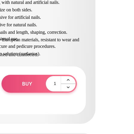
 with natural and artificial nails.
ize on both sides.
ve for artificial nails.
ive for natural nails.
ails and length, shaping, correction.
ional use.
 European materials, resistant to wear and
ure and pedicure procedures.
in solution (surfanios).
shed and disinfected.
BUY