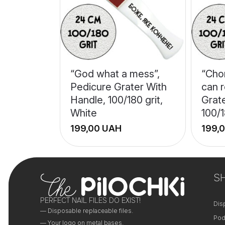
“God what a mess”,
“Cho
Pedicure Grater With
can r
Handle, 100/180 grit,
Grat
White
100/1
UAH
+
+
−
−
S
PERFECT NAIL FILES DO EXIST!
Dis
— Disposable replaceable files.
Pod
— Your logo on metal bases.