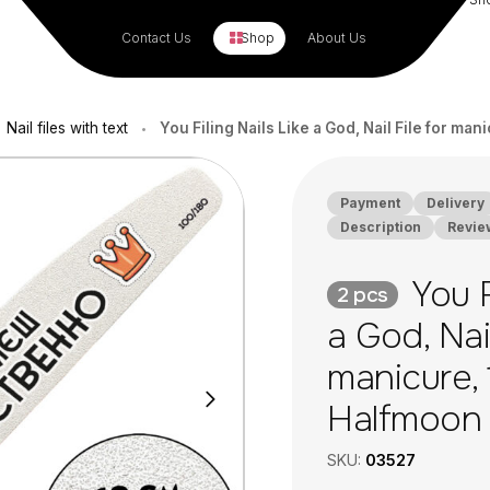
Contact Us
Shop
About Us
Nail files with text
You Filing Nails Like a God, Nail File for man
•
Payment
Delivery
Description
Revie
You F
2 pcs
a God, Nail
manicure, 
Halfmoon 
SKU:
03527