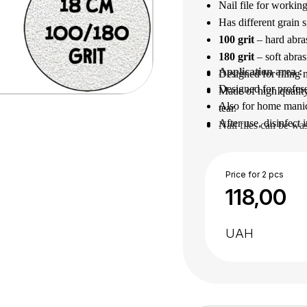
Nail file for working
Has different grain s
100 grit
– hard abrasi
180
grit
– soft abras
Application area
 : 
Designed for filing n
Designed for profess
Made of high quality
Also for home manic
tear.
After use, disinfect 
Nail files can be wa
Price for 2 pcs
118,00
UAH