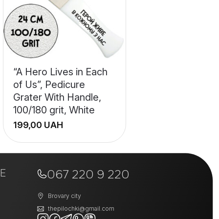
“A Hero Lives in Each
of Us”, Pedicure
Grater With Handle,
100/180 grit, White
UAH
+
E
−
067 220 9 220
Brovary city
thepilochki@gmail.com