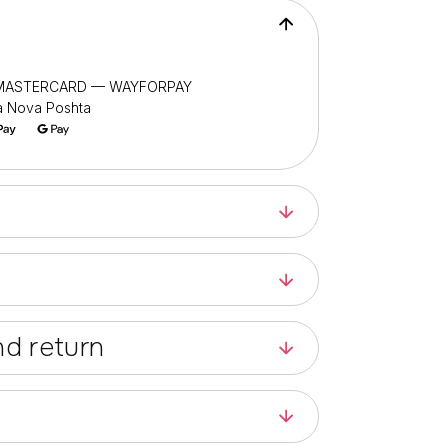
/ MASTERCARD — WAYFORPAY
ia Nova Poshta
d return