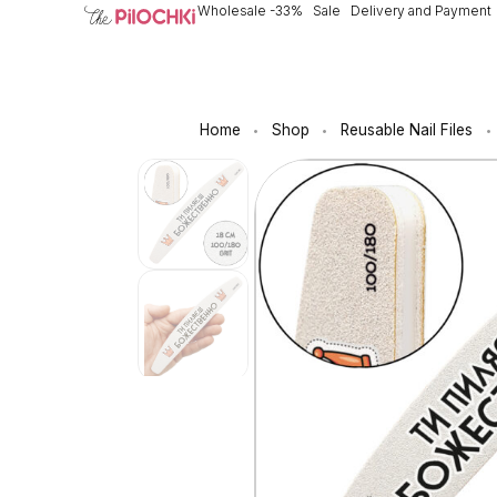
Wholesale -33%
Sale
Delivery and Payment
Home
Shop
Reusable Nail Files
•
•
•