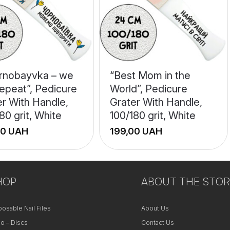
rnobayvka – we
“Best Mom in the
epeat”, Pedicure
World”, Pedicure
er With Handle,
Grater With Handle,
80 grit, White
100/180 grit, White
UAH
UAH
+
HOP
−
ABOUT THE STOR
posable Nail Files
About Us
o – Discs
Contact Us