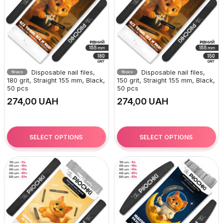
Disposable nail files,
Disposable nail files,
50 pcs
50 pcs
180 grit, Straight 155 mm, Black,
150 grit, Straight 155 mm, Black,
50 pcs
50 pcs
UAH
UAH
SELECT OPTIONS
SELECT OPTIONS