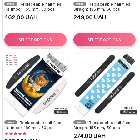
Replaceable nail files,
Replaceable nail files,
50 pcs
50 pcs
Halfmoon 155 mm, 50 pcs
Straight 135 mm, 50 pcs
UAH
UAH
SELECT OPTIONS
SELECT OPTIONS
Replaceable nail files,
Replaceable nail files,
50 pcs
50 pcs
Halfmoon 180 mm, 50 pcs
Straight 155 mm, 50 pcs
UAH