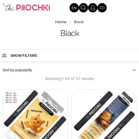
EN
Home
Black
•
Black
SHOW FILTERS
Showing 1–24 of 37 results