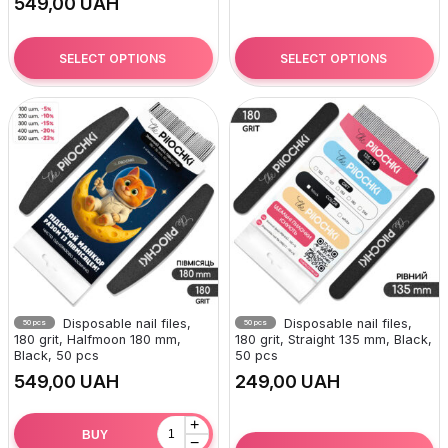
UAH
SELECT OPTIONS
SELECT OPTIONS
Disposable nail files,
Disposable nail files,
50 pcs
50 pcs
180 grit, Halfmoon 180 mm,
180 grit, Straight 135 mm, Black,
Black, 50 pcs
50 pcs
UAH
UAH
+
BUY
−