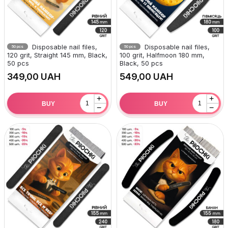
Disposable nail files,
Disposable nail files,
50 pcs
50 pcs
120 grit, Straight 145 mm, Black,
100 grit, Halfmoon 180 mm,
50 pcs
Black, 50 pcs
UAH
UAH
+
+
BUY
BUY
−
−