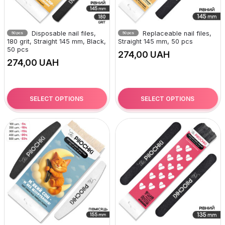
Disposable nail files,
Replaceable nail files,
50 pcs
50 pcs
180 grit, Straight 145 mm, Black,
Straight 145 mm, 50 pcs
50 pcs
UAH
UAH
SELECT OPTIONS
SELECT OPTIONS