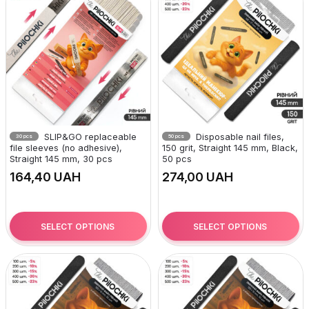
SLIP&GO replaceable
Disposable nail files,
30 pcs
50 pcs
file sleeves (no adhesive),
150 grit, Straight 145 mm, Black,
Straight 145 mm, 30 pcs
50 pcs
UAH
UAH
SELECT OPTIONS
SELECT OPTIONS