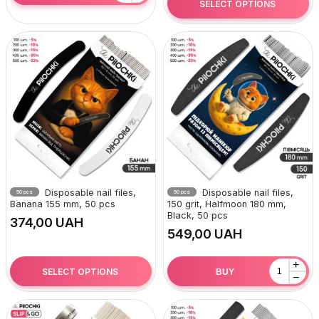
SELECT OPTIONS
Disposable nail files,
Disposable nail files,
50 pcs
50 pcs
Banana 155 mm, 50 pcs
150 grit, Halfmoon 180 mm,
Black, 50 pcs
UAH
UAH
+
SELECT OPTIONS
BUY
−