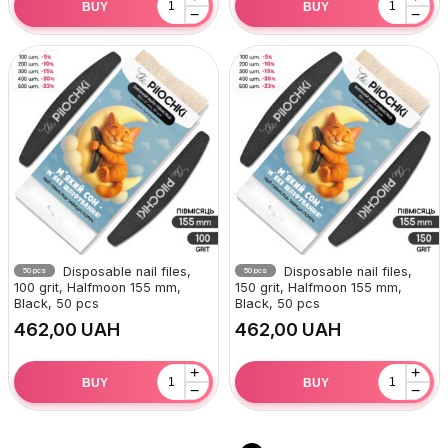
BUY
BUY
−
−
Disposable nail files,
Disposable nail files,
50 pcs
50 pcs
100 grit, Halfmoon 155 mm,
150 grit, Halfmoon 155 mm,
Black, 50 pcs
Black, 50 pcs
UAH
UAH
+
+
BUY
BUY
−
−