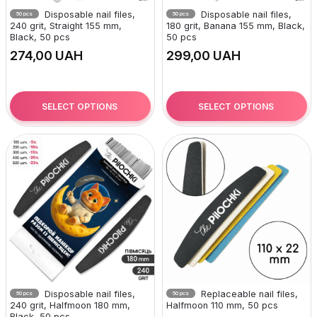
Disposable nail files,
Disposable nail files,
50 pcs
50 pcs
240 grit, Straight 155 mm,
180 grit, Banana 155 mm, Black,
Black, 50 pcs
50 pcs
UAH
UAH
SELECT OPTIONS
SELECT OPTIONS
Disposable nail files,
Replaceable nail files,
50 pcs
50 pcs
240 grit, Halfmoon 180 mm,
Halfmoon 110 mm, 50 pcs
Black, 50 pcs