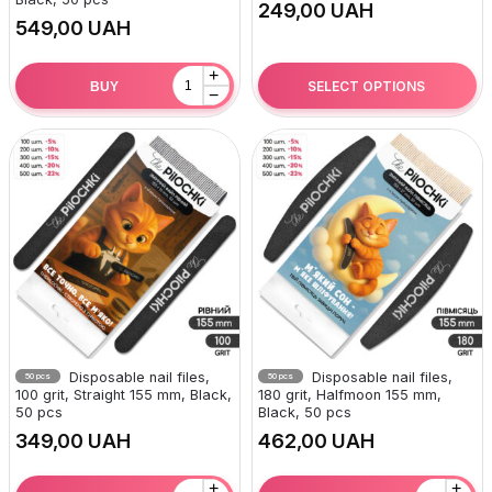
UAH
UAH
+
SELECT OPTIONS
BUY
−
Disposable nail files,
Disposable nail files,
50 pcs
50 pcs
100 grit, Straight 155 mm, Black,
180 grit, Halfmoon 155 mm,
50 pcs
Black, 50 pcs
UAH
UAH
+
+