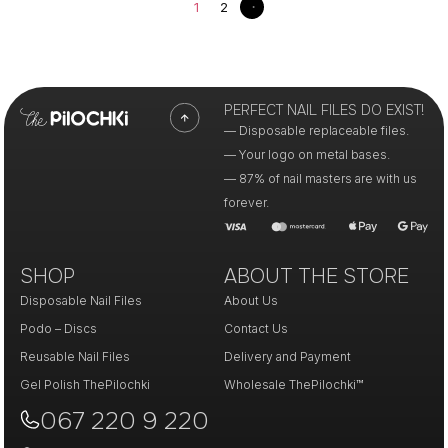
1
2
PERFECT NAIL FILES DO EXIST!
— Disposable replaceable files.
— Your logo on metal bases.
— 87% of nail masters are with us
forever.
SHOP
ABOUT THE STORE
Disposable Nail Files
About Us
Podo – Discs
Contact Us
Reusable Nail Files
Delivery and Payment
Gel Polish ThePilochki
Wholesale ThePilochki™
067 220 9 220