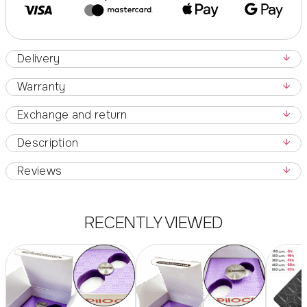
Delivery
Warranty
Exchange and return
Description
Reviews
RECENTLY VIEWED