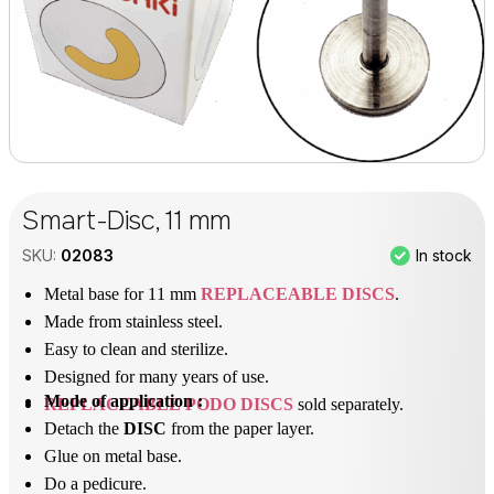
Smart-Disc, 11 mm
In stock
SKU:
02083
Metal base for 11 mm
REPLACEABLE DISCS
.
Made from stainless steel.
Easy to clean and sterilize.
Designed for many years of use.
Mode of application :
REPLACEABLE PODO DISCS
sold separately.
Detach the
DISC
from the paper layer.
Glue on metal base.
Do a pedicure.