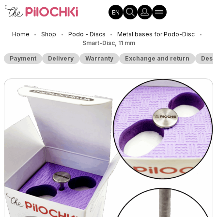
EN
Home
Shop
Podo - Discs
Metal bases for Podo-Disc
•
•
•
•
Smart-Disc, 11 mm
Payment
Delivery
Warranty
Exchange and return
Desc