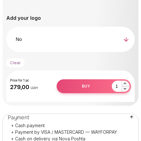
After use, peel off the
REPLACEABLE DISC
and dispose
of it.
Add your logo
Disinfect or sterilize the base.
Clear
Price for 1 pc
BUY
UAH
Payment
+ Cash payment
+ Payment by VISA / MASTERCARD — WAYFORPAY
+ Cash on delivery via Nova Poshta